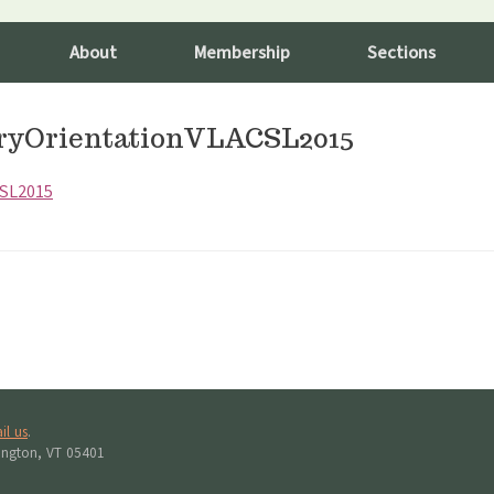
About
Membership
Sections
ryOrientationVLACSL2015
CSL2015
il us
.
lington, VT 05401