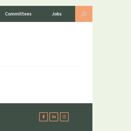
Committees
Jobs