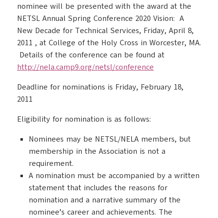
nominee will be presented with the award at the
NETSL Annual Spring Conference 2020 Vision: A
New Decade for Technical Services, Friday, April 8,
2011 , at College of the Holy Cross in Worcester, MA.
Details of the conference can be found at
http://nela.camp9.org/netsl/conference
Deadline for nominations is Friday, February 18,
2011
Eligibility for nomination is as follows:
Nominees may be NETSL/NELA members, but
membership in the Association is not a
requirement.
A nomination must be accompanied by a written
statement that includes the reasons for
nomination and a narrative summary of the
nominee’s career and achievements. The