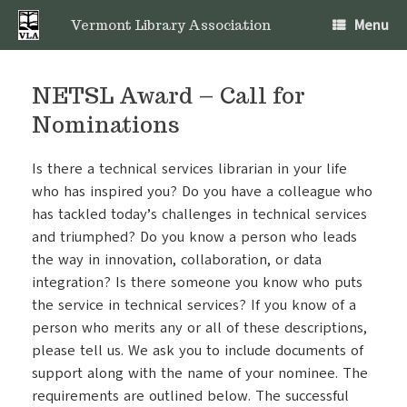
Skip
Menu
to
Vermont Library Association
content
NETSL Award – Call for
Nominations
Is there a technical services librarian in your life
who has inspired you? Do you have a colleague who
has tackled today’s challenges in technical services
and triumphed? Do you know a person who leads
the way in innovation, collaboration, or data
integration? Is there someone you know who puts
the service in technical services? If you know of a
person who merits any or all of these descriptions,
please tell us. We ask you to include documents of
support along with the name of your nominee. The
requirements are outlined below. The successful