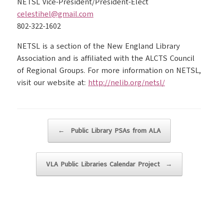
NETSL Vice-President/President-Elect
celestihel@gmail.com
802-322-1602
NETSL is a section of the New England Library
Association and is affiliated with the ALCTS Council
of Regional Groups. For more information on NETSL,
visit our website at:
http://nelib.org/netsl/
Post navigation
←
Public Library PSAs from ALA
VLA Public Libraries Calendar Project
→