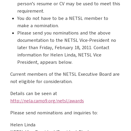
person’s resume or CV may be used to meet this
requirement.
You do not have to be a NETSL member to
make a nomination.
Please send you nominations and the above
documentation to the NETSL Vice-President no
later than Friday, February 18, 2011. Contact
information for Helen Linda, NETSL Vice
President, appears below.
Current members of the NETSL Executive Board are
not eligible for consideration.
Details can be seen at
http://nela.camp9.org/netsl/awards
Please send nominations and inquiries to:
Helen Linda