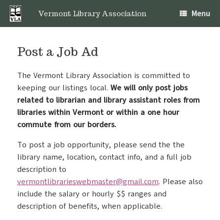
Skip
Menu
to
Vermont Library Association
content
Post a Job Ad
The Vermont Library Association is committed to
keeping our listings local.
We will only post jobs
related to librarian and library assistant roles from
libraries within Vermont or within a one hour
commute from our borders.
To post a job opportunity, please send the the
library name, location, contact info, and a full job
description to
vermontlibrarieswebmaster@gmail.com
. Please also
include the salary or hourly $$ ranges and
description of benefits, when applicable.