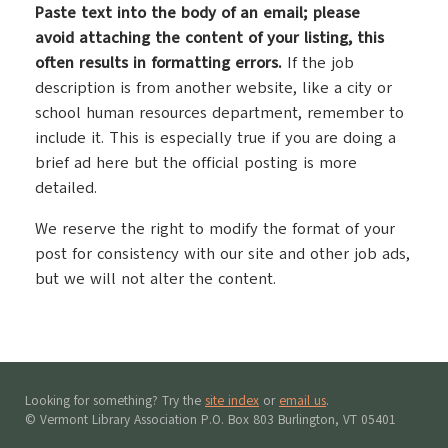
P
aste text into the body of an email; please
avoid attaching the content of your listing, this
often results in formatting errors.
If the job
description is from another website, like a city or
school human resources department, remember to
include it. This is especially true if you are doing a
brief ad here but the official posting is more
detailed.
We reserve the right to modify the format of your
post for consistency with our site and other job ads,
but we will not alter the content.
Looking for something? Try the
site index
or
email us
.
© Vermont Library Association P.O. Box 803 Burlington, VT 05401