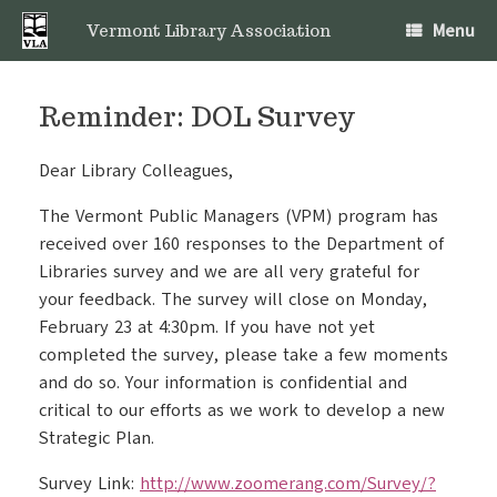
Skip
Menu
to
Vermont Library Association
content
Reminder: DOL Survey
Dear Library Colleagues,
The Vermont Public Managers (VPM) program has
received over 160 responses to the Department of
Libraries survey and we are all very grateful for
your feedback. The survey will close on Monday,
February 23 at 4:30pm. If you have not yet
completed the survey, please take a few moments
and do so. Your information is confidential and
critical to our efforts as we work to develop a new
Strategic Plan.
Survey Link:
http://www.zoomerang.com/Survey/?