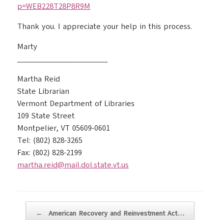
p=WEB228T28P8R9M
Thank you. I appreciate your help in this process.
Marty
_______________________
Martha Reid
State Librarian
Vermont Department of Libraries
109 State Street
Montpelier, VT 05609-0601
Tel: (802) 828-3265
Fax: (802) 828-2199
martha.reid@mail.dol.state.vt.us
Post navigation
←
American Recovery and Reinvestment Act…