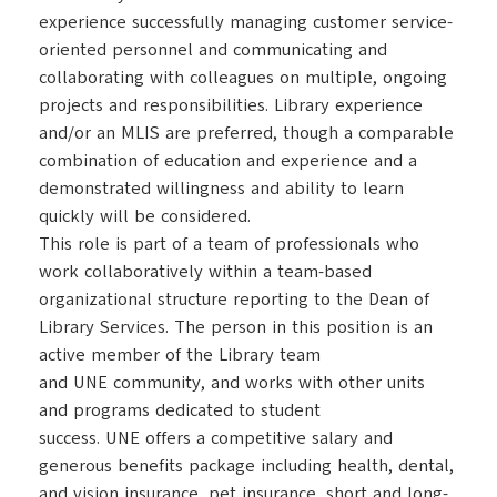
experience successfully managing customer service-
oriented personnel and communicating and
collaborating with colleagues on multiple, ongoing
projects and responsibilities. Library experience
and/or an MLIS are preferred, though a comparable
combination of education and experience and a
demonstrated willingness and ability to learn
quickly will be considered.
This role is part of a team of professionals who
work collaboratively within a team-based
organizational structure reporting to the Dean of
Library Services. The person in this position is an
active member of the Library team
and UNE community, and works with other units
and programs dedicated to student
success. UNE offers a competitive salary and
generous benefits package including health, dental,
and vision insurance, pet insurance, short and long-