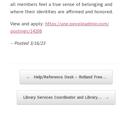
all members feel a true sense of belonging and
where their identities are affirmed and honored.
View and apply:
https://une.peopleadmin.com/
postings/14208
– Posted 3/16/23
Post navigation
←
Help/Reference Desk – Rutland Free…
Library Services Coordinator and Library…
→