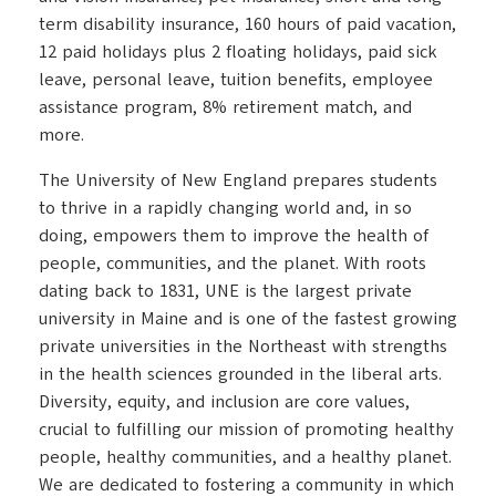
term disability insurance, 160 hours of paid vacation,
12 paid holidays plus 2 floating holidays, paid sick
leave, personal leave, tuition benefits, employee
assistance program, 8% retirement match, and
more.
The University of New England prepares students
to thrive in a rapidly changing world and, in so
doing, empowers them to improve the health of
people, communities, and the planet. With roots
dating back to 1831, UNE is the largest private
university in Maine and is one of the fastest growing
private universities in the Northeast with strengths
in the health sciences grounded in the liberal arts.
Diversity, equity, and inclusion are core values,
crucial to fulfilling our mission of promoting healthy
people, healthy communities, and a healthy planet.
We are dedicated to fostering a community in which