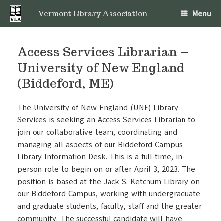
Skip
Menu
to
Vermont Library Association
content
Access Services Librarian –
University of New England
(Biddeford, ME)
The University of New England (UNE) Library
Services is seeking an Access Services Librarian to
join our collaborative team, coordinating and
managing all aspects of our Biddeford Campus
Library Information Desk. This is a full-time, in-
person role to begin on or after April 3, 2023. The
position is based at the Jack S. Ketchum Library on
our Biddeford Campus, working with undergraduate
and graduate students, faculty, staff and the greater
community. The successful candidate will have