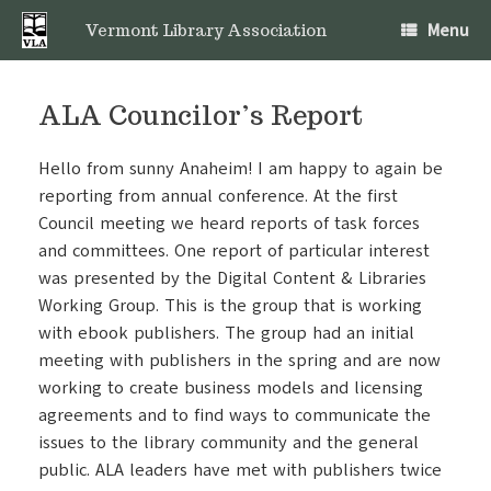
Skip
Menu
to
Vermont Library Association
content
ALA Councilor’s Report
Hello from sunny Anaheim! I am happy to again be
reporting from annual conference. At the first
Council meeting we heard reports of task forces
and committees. One report of particular interest
was presented by the Digital Content & Libraries
Working Group. This is the group that is working
with ebook publishers. The group had an initial
meeting with publishers in the spring and are now
working to create business models and licensing
agreements and to find ways to communicate the
issues to the library community and the general
public. ALA leaders have met with publishers twice