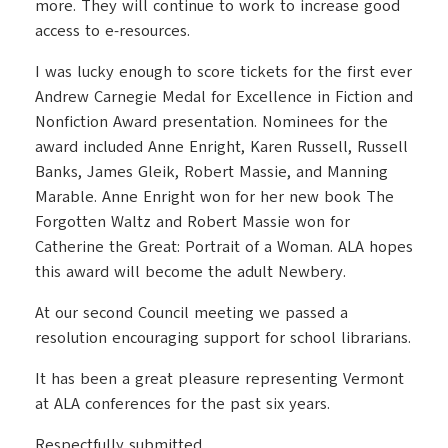
more. They will continue to work to increase good
access to e-resources.
I was lucky enough to score tickets for the first ever
Andrew Carnegie Medal for Excellence in Fiction and
Nonfiction Award presentation. Nominees for the
award included Anne Enright, Karen Russell, Russell
Banks, James Gleik, Robert Massie, and Manning
Marable. Anne Enright won for her new book The
Forgotten Waltz and Robert Massie won for
Catherine the Great: Portrait of a Woman. ALA hopes
this award will become the adult Newbery.
At our second Council meeting we passed a
resolution encouraging support for school librarians.
It has been a great pleasure representing Vermont
at ALA conferences for the past six years.
Respectfully submitted,