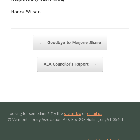
Nancy Wilson
Post navigation
←
Goodbye to Marjorie Shane
ALA Councilor's Report
→
Looking for something? Try the
site index
or
email us
.
© Vermont Library Association P.O. Box 803 Burlington, VT 05401