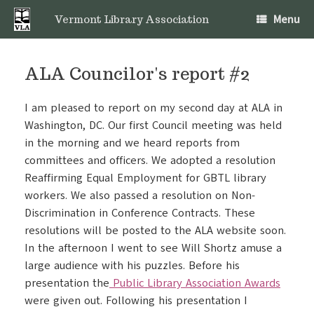
Skip
Menu
to
Vermont Library Association
content
ALA Councilor's report #2
I am pleased to report on my second day at ALA in
Washington, DC. Our first Council meeting was held
in the morning and we heard reports from
committees and officers. We adopted a resolution
Reaffirming Equal Employment for GBTL library
workers. We also passed a resolution on Non-
Discrimination in Conference Contracts. These
resolutions will be posted to the ALA website soon.
In the afternoon I went to see Will Shortz amuse a
large audience with his puzzles. Before his
presentation the
Public Library Association Awards
were given out. Following his presentation I