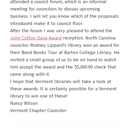
attended a council forum, which is an informal
meeting for councilors to discuss upcoming
business. I will let you know which of the proposals
introduced make it to council floor.
After the forum I was very pleased to attend the
John Cotton Dana Award
reception. North Carolina
councilor Rodney Lippard’s library won an award for
their Band Books Tour at Barton College Library. He
invited a small group of us to be on hand to watch
him accept the award and the $5,000.00 check that
came along with it.
I hope that Vermont libraries will take a look at
these awards. It is certainly possible for a Vermont
library to win one of these!
Nancy Wilson
Vermont Chapter Councilor