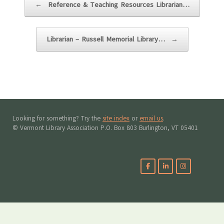
←
Reference & Teaching Resources Librarian…
Librarian – Russell Memorial Library…
→
Looking for something? Try the
site index
or
email us
.
© Vermont Library Association P.O. Box 803 Burlington, VT 05401