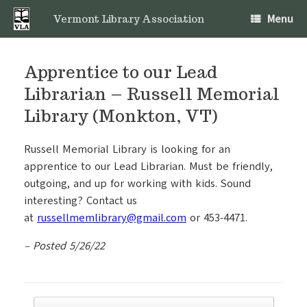
Skip
Menu
to
Vermont Library Association
content
Apprentice to our Lead
Librarian – Russell Memorial
Library (Monkton, VT)
Russell Memorial Library is looking for an
apprentice to our Lead Librarian. Must be friendly,
outgoing, and up for working with kids. Sound
interesting? Contact us
at
russellmemlibrary@gmail.com
or 453-4471.
– Posted 5/26/22
Post navigation