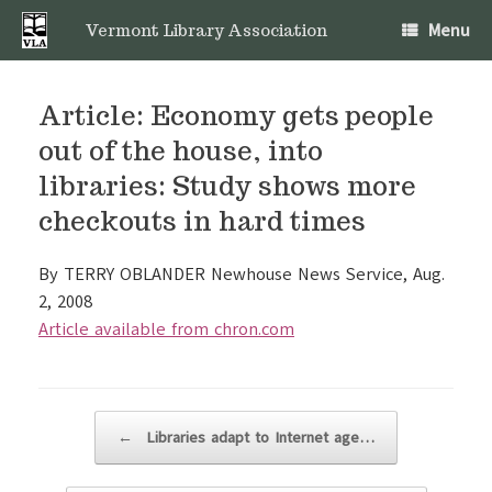
Skip
Menu
to
Vermont Library Association
content
Article: Economy gets people
out of the house, into
libraries: Study shows more
checkouts in hard times
By TERRY OBLANDER Newhouse News Service, Aug.
2, 2008
Article available from chron.com
Post navigation
←
Libraries adapt to Internet age…