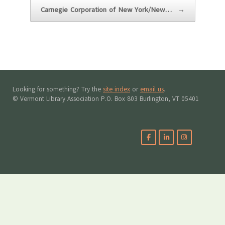
Carnegie Corporation of New York/New…
→
Looking for something? Try the
site index
or
email us
.
© Vermont Library Association P.O. Box 803 Burlington, VT 05401