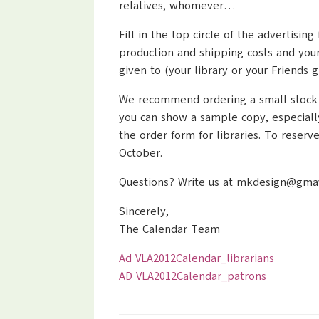
relatives, whomever…
Fill in the top circle of the advertis
production and shipping costs and your
given to (your library or your Friends g
We recommend ordering a small stock for
you can show a sample copy, especiall
the order form for libraries. To reser
October.
Questions? Write us at mkdesign@gmavt.
Sincerely,
The Calendar Team
Ad VLA2012Calendar_librarians
AD VLA2012Calendar_patrons