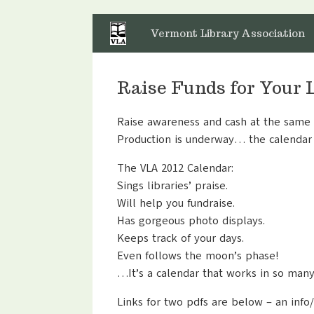
Skip
to
Vermont Library Association
content
Raise Funds for Your 
Raise awareness and cash at the same t
Production is underway… the calendar 
The VLA 2012 Calendar:
Sings libraries’ praise.
Will help you fundraise.
Has gorgeous photo displays.
Keeps track of your days.
Even follows the moon’s phase!
…It’s a calendar that works in so man
Links for two pdfs are below – an info/