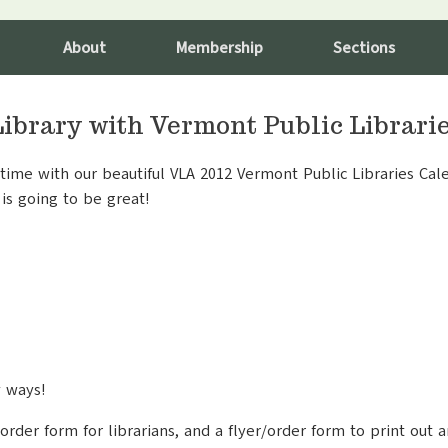
About
Membership
Sections
Library with Vermont Public Librari
ime with our beautiful VLA 2012 Vermont Public Libraries Cale
is going to be great!
y ways!
order form for librarians, and a flyer/order form to print out a