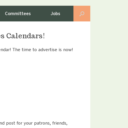
Committees
Jobs
es Calendars!
ndar! The time to advertise is now!
nd post for your patrons, friends,