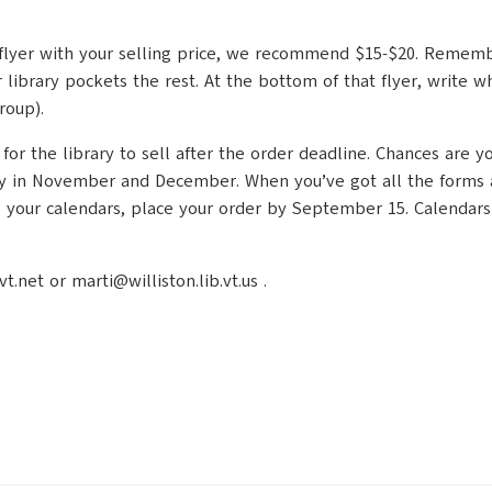
ing flyer with your selling price, we recommend $15-$20. Remem
 library pockets the rest. At the bottom of that flyer, write
roup).
 the library to sell after the order deadline. Chances are you’
y in November and December. When you’ve got all the forms and
ve your calendars, place your order by September 15. Calendars
net or marti@williston.lib.vt.us .