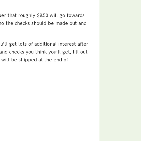
ber that roughly $8.50 will go towards
 who the checks should be made out and
ll get lots of additional interest after
 checks you think you’ll get, fill out
 will be shipped at the end of