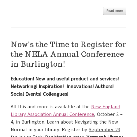
Read more
Now’s the Time to Register for
the NELA Annual Conference
in Burlington!
Education! New and useful product and services!
Networking! Inspiration! Innovations! Authors!
Social Events! Colleagues!
All this and more is available at the
New England
Library Association Annual Conference
, October 2 –
4, in Burlington. Learn about Navigating the New
Normal in your library. Register by
September 23