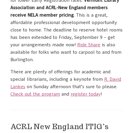
for lower Early Registration rates.
Vermont Library
Association and ACRL-New England members
receive NELA member pricing
. This is a great,
affordable professional development opportunity
close to home. The deadline to reserve hotel rooms
has been extended to Friday, September 9 – get
your arrangements made now!
Ride Share
is also
available for folks who want to carpool to and from
Burlington.
There are plenty of offerings for academic and
special librarians, including a keynote from
R. David
Lankes
on Sunday afternoon that’s sure to please.
Check out the program
and
register today
!
ACRL New England ITIG’s