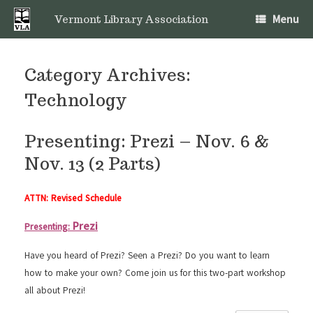
Skip
Menu
to
Vermont Library Association
content
Category Archives:
Technology
Presenting: Prezi – Nov. 6 &
Nov. 13 (2 Parts)
ATTN: Revised Schedule
Prezi
Presenting:
Have you heard of Prezi? Seen a Prezi? Do you want to learn
how to make your own? Come join us for this two-part workshop
all about Prezi!