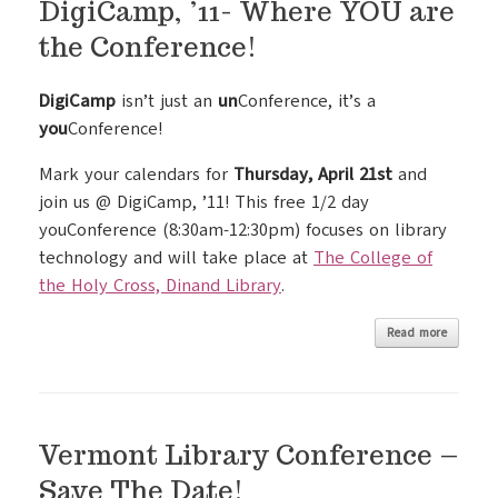
DigiCamp, ’11- Where YOU are
the Conference!
DigiCamp
isn’t just an
un
Conference, it’s a
you
Conference!
Mark your calendars for
Thursday, April 21st
and
join us @ DigiCamp, ’11! This free 1/2 day
youConference (8:30am-12:30pm) focuses on library
technology and will take place at
The College of
the Holy Cross, Dinand Library
.
Read more
Vermont Library Conference –
Save The Date!