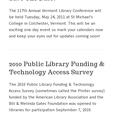
The 117th Annual Vermont Library Conference will
be held Tuesday, May 24, 2011 at St Michael’s
College in Colchester, Vermont. This will be an
exciting one day event so mark your calendars now
and keep your eyes out for updates coming soon!
2010 Public Library Funding &
Technology Access Survey
The 2010 Public Library Funding & Technology
Access Survey (sometimes called the Plinter survey)
funded by the American Library Association and the
Bill & Melinda Gates Foundation was opened to
libraries for participation September 7, 2010.