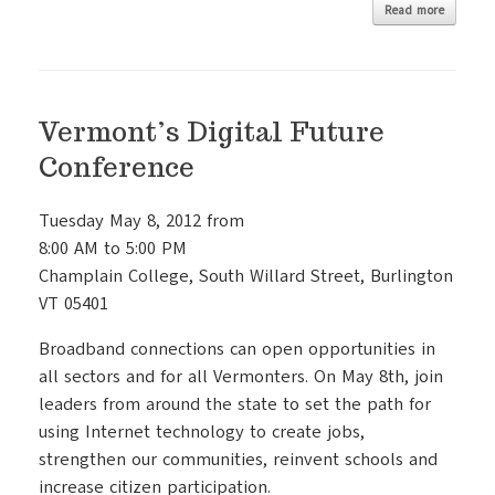
Read more
Vermont’s Digital Future
Conference
Tuesday May 8, 2012 from
8:00 AM to 5:00 PM
Champlain College, South Willard Street, Burlington
VT 05401
Broadband connections can open opportunities in
all sectors and for all Vermonters. On May 8th, join
leaders from around the state to set the path for
using Internet technology to create jobs,
strengthen our communities, reinvent schools and
increase citizen participation.