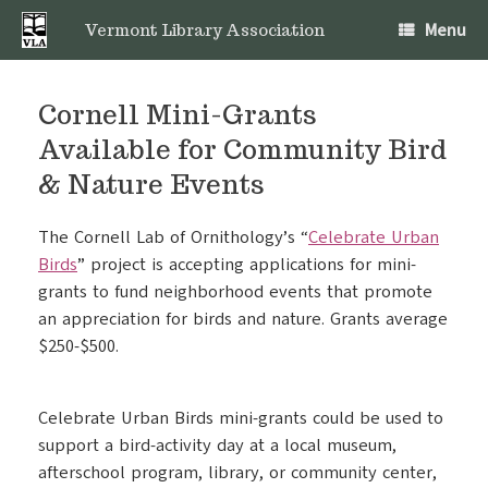
Skip
Menu
to
Vermont Library Association
content
Cornell Mini-Grants
Available for Community Bird
& Nature Events
The Cornell Lab of Ornithology’s “
Celebrate Urban
Birds
” project is accepting applications for mini-
grants to fund neighborhood events that promote
an appreciation for birds and nature. Grants average
$250-$500.
Celebrate Urban Birds mini-grants could be used to
support a bird-activity day at a local museum,
afterschool program, library, or community center,