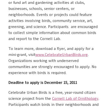
or fund art and gardening activities at clubs,
businesses, schools, senior centers, or
neighborhoods. Events or projects could feature
activities involving birds, community service, art,
greening, and science. Participants are encouraged
to collect simple information about common birds
and report to the Cornell Lab.
To learn more, download a flyer, and apply for a
mini-grant, visit
www.CelebrateUrbanBirds.org
.
Organizations working with underserved
communities are strongly encouraged to apply. No
experience with birds is required.
Deadline to apply is December 15, 2011
Celebrate Urban Birds is a free, year-round citizen
science project from the
Cornell Lab of Ornithology
.
Participants watch birds in their neighborhoods and