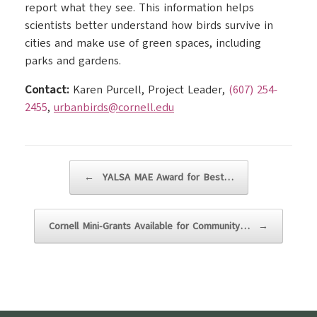
report what they see. This information helps
scientists better understand how birds survive in
cities and make use of green spaces, including
parks and gardens.
Contact:
Karen Purcell, Project Leader,
(607) 254-
2455
,
urbanbirds@cornell.edu
Post navigation
←
YALSA MAE Award for Best…
Cornell Mini-Grants Available for Community…
→