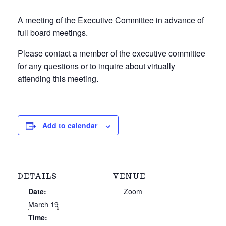
A meeting of the Executive Committee in advance of
full board meetings.
Please contact a member of the executive committee
for any questions or to inquire about virtually
attending this meeting.
Add to calendar
DETAILS
VENUE
Date:
Zoom
March 19
Time: