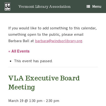
Skip
Menu
to
Vermont Library Association
content
If you would like to add something to this calendar,
something open to the public, please email
Barbara Ball at
barbara@windsorlibrary.org
.
« All Events
This event has passed.
VLA Executive Board
Meeting
March 19 @ 1:30 pm
-
2:30 pm