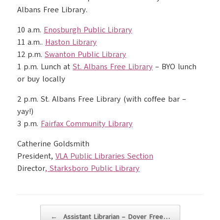
Albans Free Library.
10 a.m.
Enosburgh Public Library
11 a.m..
Haston Library
12 p.m.
Swanton Public Library
1 p.m. Lunch at
St. Albans Free Library
– BYO lunch
or buy locally
2 p.m. St. Albans Free Library (with coffee bar –
yay!)
3 p.m.
Fairfax Community Library
Catherine Goldsmith
President,
VLA Public Libraries Section
Director
,
Starksboro Public Library
Post navigation
←
Assistant Librarian – Dover Free…