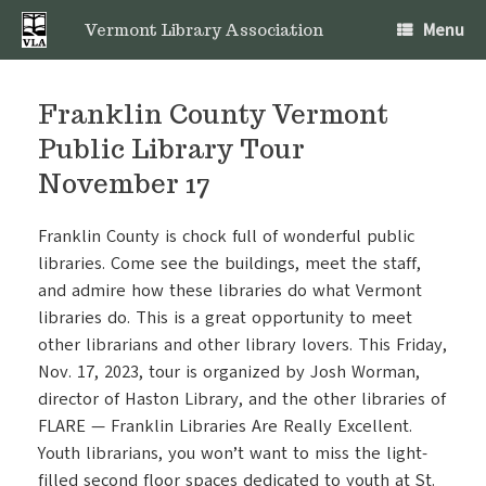
Skip
Menu
to
Vermont Library Association
content
Franklin County Vermont
Public Library Tour
November 17
Franklin County is chock full of wonderful public
libraries. Come see the buildings, meet the staff,
and admire how these libraries do what Vermont
libraries do. This is a great opportunity to meet
other librarians and other library lovers. This Friday,
Nov. 17, 2023, tour is organized by Josh Worman,
director of
Haston Library
, and the other libraries of
FLARE — Franklin Libraries Are Really Excellent.
Youth librarians, you won’t want to miss the light-
filled second floor spaces dedicated to youth at St.