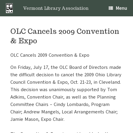
Skip
Menu
to
Vermont Library Association
content
OLC Cancels 2009 Convention
& Expo
OLC Cancels 2009 Convention & Expo
On Friday, July 17, the OLC Board of Directors made
the difficult decision to cancel the 2009 Ohio Library
Council Convention & Expo, Oct. 21-23, in Cleveland.
This decision was unanimously supported by Tom
Adkins, Convention Chair, as well as the Planning
Committee Chairs – Cindy Lombardo, Program
Chair; Andrew Mangels, Local Arrangements Chair;
Jamie Mason, Expo Chair.