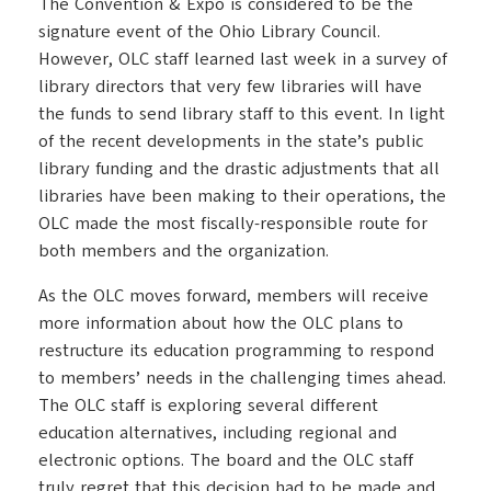
The Convention & Expo is considered to be the
signature event of the Ohio Library Council.
However, OLC staff learned last week in a survey of
library directors that very few libraries will have
the funds to send library staff to this event. In light
of the recent developments in the state’s public
library funding and the drastic adjustments that all
libraries have been making to their operations, the
OLC made the most fiscally-responsible route for
both members and the organization.
As the OLC moves forward, members will receive
more information about how the OLC plans to
restructure its education programming to respond
to members’ needs in the challenging times ahead.
The OLC staff is exploring several different
education alternatives, including regional and
electronic options. The board and the OLC staff
truly regret that this decision had to be made and