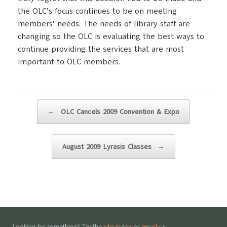
the OLC’s focus continues to be on meeting
members’ needs. The needs of library staff are
changing so the OLC is evaluating the best ways to
continue providing the services that are most
important to OLC members.
Post navigation
←
OLC Cancels 2009 Convention & Expo
August 2009 Lyrasis Classes
→