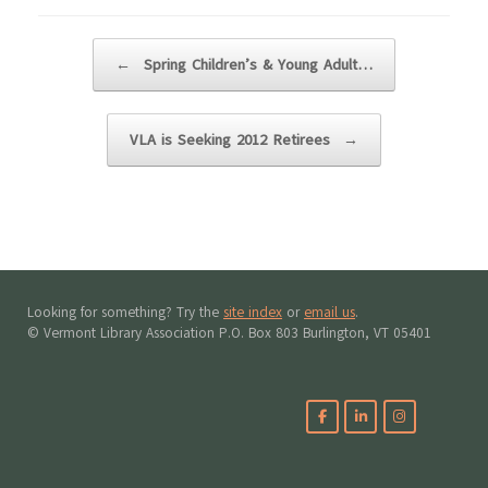
Post navigation
←
Spring Children’s & Young Adult…
VLA is Seeking 2012 Retirees
→
Looking for something? Try the
site index
or
email us
.
© Vermont Library Association P.O. Box 803 Burlington, VT 05401