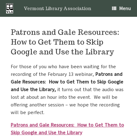
Skip
Menu
to
Vermont Library Association
content
Patrons and Gale Resources:
How to Get Them to Skip
Google and Use the Library
For those of you who have been waiting for the
recording of the February 13 webinar,
Patrons and
Gale Resources: How to Get Them to Skip Google
and Use the Library,
it turns out that the audio was
lost at about an hour into the event. We will be
offering another session – we hope the recording
will be perfect.
Patrons and Gale Resources: How to Get Them to
Skip Google and Use the Library