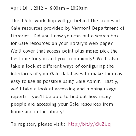
th
April 10
, 2012 – 9:00am – 10:30am
This 1.5 hr workshop will go behind the scenes of
Gale resources provided by Vermont Department of
Libraries. Did you know you can put a search box
for Gale resources on your library’s web page?
We’ll cover that access point plus more; pick the
best one for you and your community! We’ll also
take a look at different ways of configuring the
interfaces of your Gale databases to make them as
easy to use as possible using Gale Admin. Lastly,
we’ll take a look at accessing and running usage
reports – you’ll be able to find out how many
people are accessing your Gale resources from
home and in the library!
To register, please visit :
http://bit.ly/x9uZUq