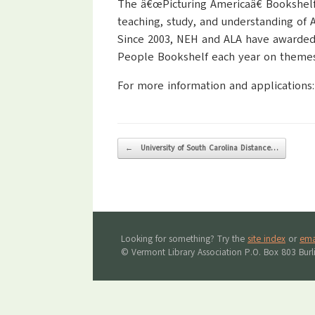
The â€œPicturing Americaâ€ Bookshelf
teaching, study, and understanding of Am
Since 2003, NEH and ALA have awarded 
People Bookshelf each year on themes 
For more information and applications
Post navigation
←
University of South Carolina Distance…
Looking for something? Try the
site index
or
ema
© Vermont Library Association P.O. Box 803 Bur