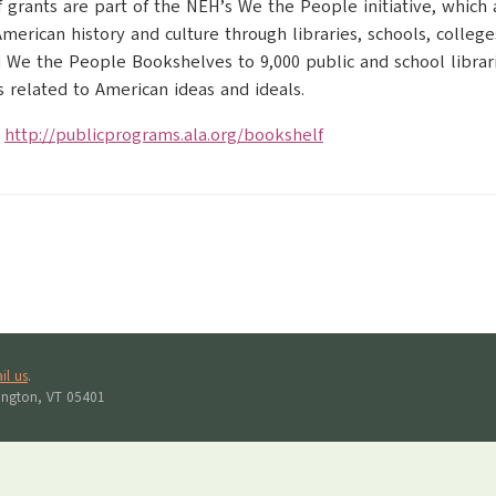
 grants are part of the NEH’s We the People initiative, which
erican history and culture through libraries, schools, colleges, 
We the People Bookshelves to 9,000 public and school librari
related to American ideas and ideals.
:
http://publicprograms.ala.org/bookshelf
il us
.
lington, VT 05401