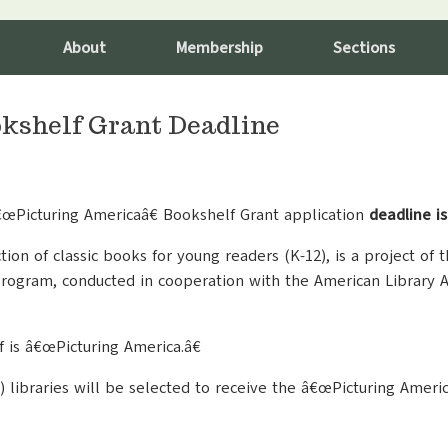
About
Membership
Sections
kshelf Grant Deadline
€œPicturing Americaâ€ Bookshelf Grant application
deadline i
ion of classic books for young readers (K-12), is a project of
ogram, conducted in cooperation with the American Library A
 is â€œPicturing America.â€
2) libraries will be selected to receive the â€œPicturing Ameri