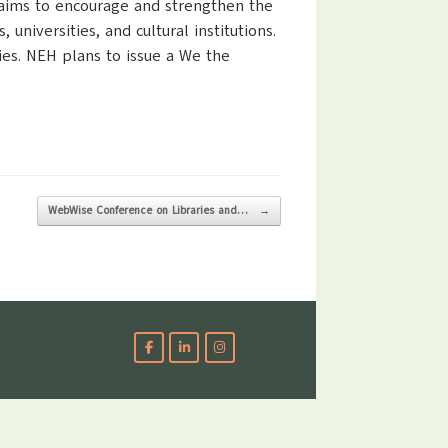
 aims to encourage and strengthen the
universities, and cultural institutions.
es. NEH plans to issue a We the
WebWise Conference on Libraries and…
→