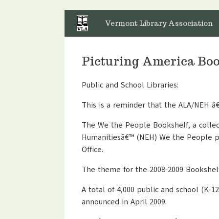
Skip
to
Vermont Library Association
content
Picturing America Boo
Public and School Libraries:
This is a reminder that the ALA/NEH â
The We the People Bookshelf, a collect
Humanitiesâ€™ (NEH) We the People pr
Office.
The theme for the 2008-2009 Bookshelf
A total of 4,000 public and school (K-1
announced in April 2009.