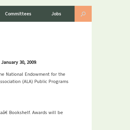
Committees
Jobs
s January 30, 2009
.
 the National Endowment for the
ssociation (ALA) Public Programs
caâ€ Bookshelf. Awards will be