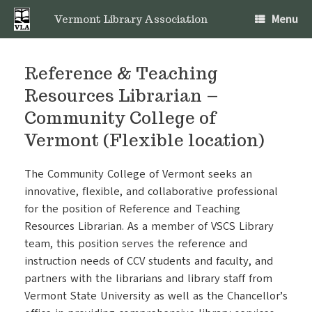
Skip
Menu
to
Vermont Library Association
content
Reference & Teaching
Resources Librarian –
Community College of
Vermont (Flexible location)
The Community College of Vermont seeks an
innovative, flexible, and collaborative professional
for the position of Reference and Teaching
Resources Librarian. As a member of VSCS Library
team, this position serves the reference and
instruction needs of CCV students and faculty, and
partners with the librarians and library staff from
Vermont State University as well as the Chancellor’s