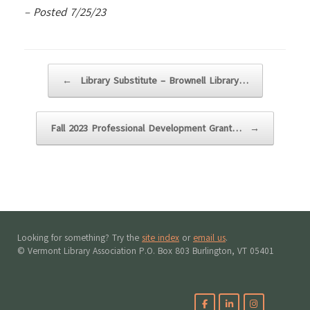
– Posted 7/25/23
Post navigation
←
Library Substitute – Brownell Library…
Fall 2023 Professional Development Grant…
→
Looking for something? Try the
site index
or
email us
.
© Vermont Library Association P.O. Box 803 Burlington, VT 05401