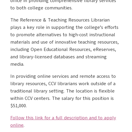
office in providing comprehensive library services
to both college communities.
The Reference & Teaching Resources Librarian
plays a key role in supporting the college’s efforts
to promote alternatives to high-cost instructional
materials and use of innovative teaching resources,
including Open Educational Resources, eReserves,
and library-licensed databases and streaming
media.
In providing online services and remote access to
library resources, CCV librarians work outside of a
traditional library setting. The location is flexible
within CCV centers. The salary for this position is
$51,000.
Follow this link for a full description and to apply
online
.