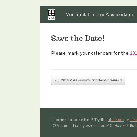
Skip
to
Vermont Library Association
content
Save the Date!
Please mark your calendars for the
201
Post navigation
←
2018 VLA Graduate Scholarship Winner!
Looking for something? Try the
site index
or
ema
© Vermont Library Association P.O. Box 803 Bur