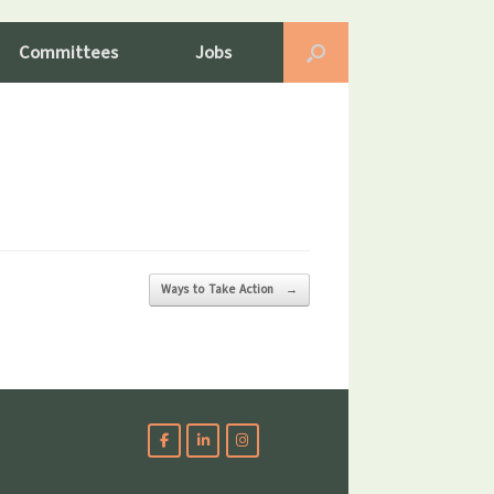
Committees
Jobs
Ways to Take Action
→