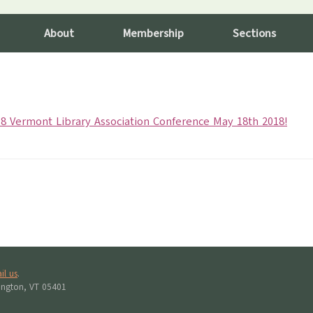
About
Membership
Sections
8 Vermont Library Association Conference May 18th 2018!
il us
.
lington, VT 05401