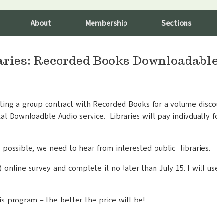
About
Membership
Sections
raries: Recorded Books Downloadabl
ting a group contract with Recorded Books for a volume discou
al Downloadble Audio service. Libraries will pay indivdually f
t possible, we need to hear from interested public libraries.
) online survey and complete it no later than July 15. I will u
his program – the better the price will be!