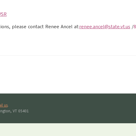
VSR
tions, please contact Renee Ancel at:
renee.ancel@state.vt.us
/
8
il us
.
lington, VT 05401