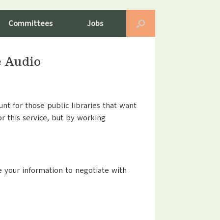
Committees
Jobs
e Audio
nt for those public libraries that want
or this service, but by working
se your information to negotiate with