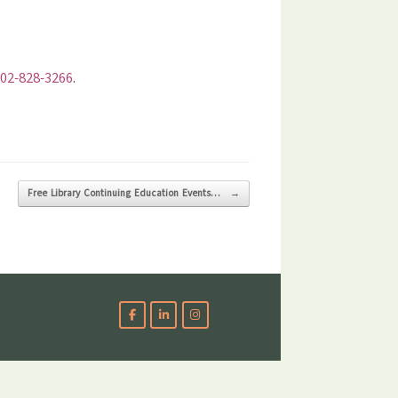
02-828-3266
.
Free Library Continuing Education Events…
→