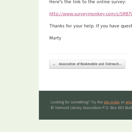
Here’s the link to the online survey:
http://www.surveymonkey.com/s/SR87
Thanks for your help. If you have ques
Marty
Post navigation
←
Association of Bookmobile and Outreach…
Looking for something? Try the
site index
or
ema
© Vermont Library Association P.O. Box 803 Bur