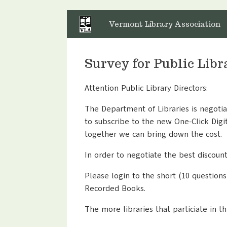
Skip
to
Vermont Library Association
content
Survey for Public Lib
Attention Public Library Directors:
The Department of Libraries is negotia
to subscribe to the new One-Click Digit
together we can bring down the cost.
In order to negotiate the best discoun
Please login to the short (10 questions
Recorded Books.
The more libraries that particiate in t