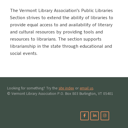
The Vermont Library Association’s Public Libraries
Section strives to extend the ability of libraries to
provide equal access to and availability of literary
and cultural resources by providing tools and
resources to librarians. The section supports
librarianship in the state through educational and
social events.
Looking for something? Try the
site index
or
email us
.
© Vermont Library Association P.O. Box 803 Burlington, VT 05401