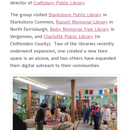
director of
Craftsbury Public Library
.
The group visited
Starksboro Public Library
in
Starksboro Common,
Russell Memorial Library
in
North Ferrisburgh,
Bixby Memorial Free Library
in
Vergennes, and
Charlotte Public Library
(in
Chittendon County). Two of the libraries recently
underwent expansion, one created a new teen
space in an alcove, and two others have expanded
their digital outreach to their communities.