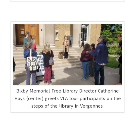
Bixby Memorial Free Library Director Catherine
Hays (center) greets VLA tour participants on the
steps of the library in Vergennes.