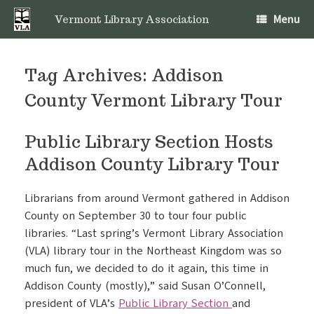
Skip
Menu
to
Vermont Library Association
content
Tag Archives:
Addison
County Vermont Library Tour
Public Library Section Hosts
Addison County Library Tour
Librarians from around Vermont gathered in Addison
County on September 30 to tour four public
libraries. “Last spring’s Vermont Library Association
(VLA) library tour in the Northeast Kingdom was so
much fun, we decided to do it again, this time in
Addison County (mostly),” said Susan O’Connell,
president of VLA’s
Public Library Section
and