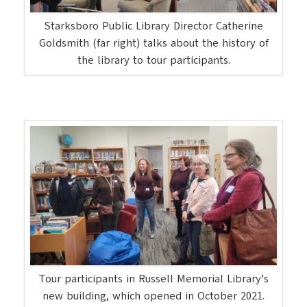
Starksboro Public Library Director Catherine
Goldsmith (far right) talks about the history of
the library to tour participants.
Tour participants in Russell Memorial Library’s
new building, which opened in October 2021.