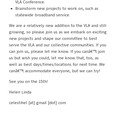
VLA Conference.
Brainstorm new projects to work on, such as
statewide broadband service.
We are a relatively new addition to the VLA and still
growing, so please join us as we embark on exciting
new projects and shape our committee to best
serve the VLA and our collective communities. If you
can join us, please let me know. If you canâ€™t join
us but wish you could, let me know that, too, as
well as best days/times/locations for next time. We
canâ€™t accommodate everyone, but we can try!
See you on the 15th!
Helen Linda
celestihel [at] gmail [dot] com