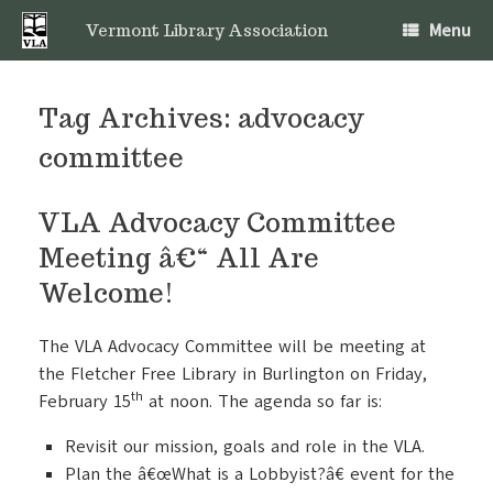
Skip
Menu
to
Vermont Library Association
content
Tag Archives:
advocacy
committee
VLA Advocacy Committee
Meeting â€“ All Are
Welcome!
The VLA Advocacy Committee will be meeting at
the Fletcher Free Library in Burlington on Friday,
th
February 15
at noon. The agenda so far is:
Revisit our mission, goals and role in the VLA.
Plan the â€œWhat is a Lobbyist?â€ event for the