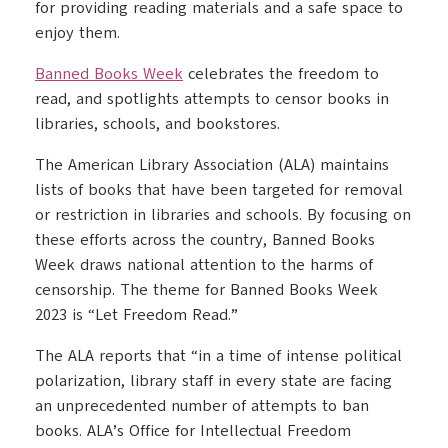
for providing reading materials and a safe space to
enjoy them.
Banned Books Week
celebrates the freedom to
read, and spotlights attempts to censor books in
libraries, schools, and bookstores.
The American Library Association (ALA) maintains
lists of books that have been targeted for removal
or restriction in libraries and schools. By focusing on
these efforts across the country, Banned Books
Week draws national attention to the harms of
censorship. The theme for Banned Books Week
2023 is “Let Freedom Read.”
The ALA reports that “in a time of intense political
polarization, library staff in every state are facing
an unprecedented number of attempts to ban
books. ALA’s Office for Intellectual Freedom