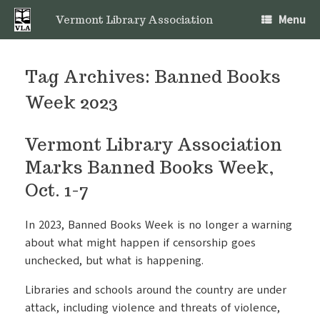
Skip
Menu
to
Vermont Library Association
content
Tag Archives:
Banned Books
Week 2023
Vermont Library Association
Marks Banned Books Week,
Oct. 1-7
In 2023, Banned Books Week is no longer a warning
about what might happen if censorship goes
unchecked, but what is happening.
Libraries and schools around the country are under
attack, including violence and threats of violence,