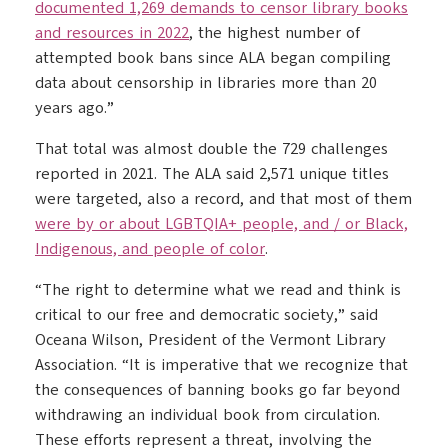
documented 1,269 demands to censor library books
and resources in 2022
, the highest number of
attempted book bans since ALA began compiling
data about censorship in libraries more than 20
years ago.”
That total was almost double the 729 challenges
reported in 2021. The ALA said 2,571 unique titles
were targeted, also a record, and that most of them
were by or about LGBTQIA+ people, and / or Black,
Indigenous, and people of color
.
“The right to determine what we read and think is
critical to our free and democratic society,” said
Oceana Wilson, President of the Vermont Library
Association. “It is imperative that we recognize that
the consequences of banning books go far beyond
withdrawing an individual book from circulation.
These efforts represent a threat, involving the