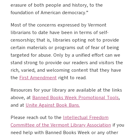
erasure of both people and history, to the
foundation of American democracy.”
Most of the concerns expressed by Vermont
librarians to date have been in terms of self-
censorship; that is, libraries opting not to provide
certain materials or programs out of fear of being
targeted for abuse. Only by a unified effort can we
stand strong to provide our readers and visitors the
rich, varied, and welcoming content that they have
the
First Amendment
right to read.
Resources for your library are available at the links
above, at
Banned Books Week Promotional Tools
,
and at
Unite Against Book Bans.
Please reach out to the
Intellectual Freedom
Committee of the Vermont Library Association
if you
need help with Banned Books Week or any other