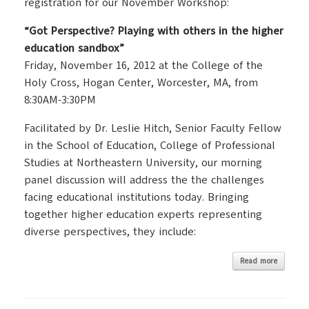
registration for our November Workshop:
“Got Perspective? Playing with others in the higher
education sandbox”
Friday, November 16, 2012 at the College of the
Holy Cross, Hogan Center, Worcester, MA, from
8:30AM-3:30PM
Facilitated by Dr. Leslie Hitch, Senior Faculty Fellow
in the School of Education, College of Professional
Studies at Northeastern University, our morning
panel discussion will address the the challenges
facing educational institutions today. Bringing
together higher education experts representing
diverse perspectives, they include:
Read more