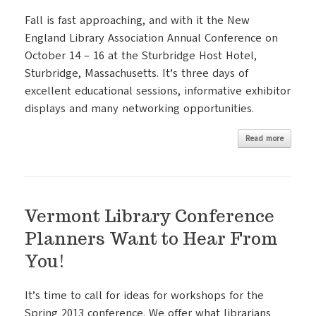
Fall is fast approaching, and with it the New
England Library Association Annual Conference on
October 14 – 16 at the Sturbridge Host Hotel,
Sturbridge, Massachusetts. It’s three days of
excellent educational sessions, informative exhibitor
displays and many networking opportunities.
Read more
Vermont Library Conference
Planners Want to Hear From
You!
It’s time to call for ideas for workshops for the
Spring 2013 conference. We offer what librarians