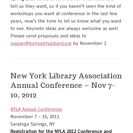
tell us they want, so if you haven’t seen the kind of
workshops you want at conference in the last few
years, now’s the time to let us know what you want
to see. Keynote ideas are always welcome as well.
Please send proposals and ideas to
jnapier@kellogghubbard.org
by November 1.
New York Library Association
Annual Conference – Nov 7-
10, 2012
NYLA Annual Conference
November 7 – 10, 2012
Saratoga Springs, NY
Registration for the NYLA 2012 Conference and