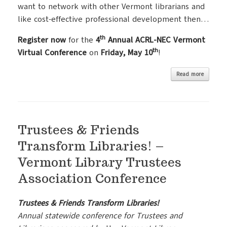
want to network with other Vermont librarians and
like cost-effective professional development then…
th
Register now
for the
4
Annual ACRL-NEC Vermont
th
Virtual Conference
on
Friday, May 10
!
Read more
Trustees & Friends
Transform Libraries! –
Vermont Library Trustees
Association Conference
Trustees & Friends Transform Libraries!
Annual statewide conference for Trustees and