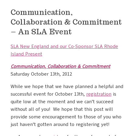
Communication,
Collaboration & Commitment
– An SLA Event
SLA New England and our Co-Sponsor SLA Rhode
Island Present
Communication, Collaboration & Commitment
Saturday October 13th, 2012
While we hope that we have planned a helpful and
successful event for October 13th,
registration
is
quite low at the moment and we can’t succeed
without all of you! We hope that this post will
provide some encouragement to those of you who
just haven’t gotten around to registering yet!