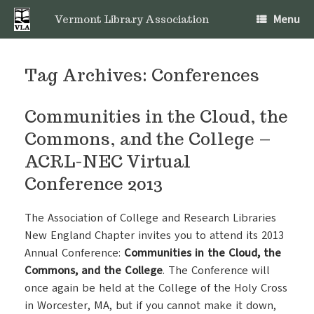
Skip
Menu
to
Vermont Library Association
content
Tag Archives:
Conferences
Communities in the Cloud, the
Commons, and the College –
ACRL-NEC Virtual
Conference 2013
The Association of College and Research Libraries
New England Chapter invites you to attend its 2013
Annual Conference:
Communities in the Cloud, the
Commons, and the College
. The Conference will
once again be held at the College of the Holy Cross
in Worcester, MA, but if you cannot make it down,