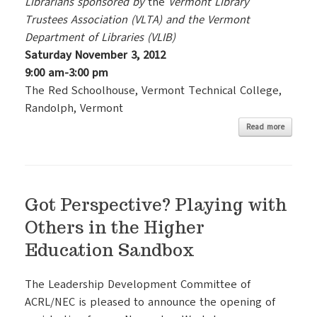
Librarians sponsored by
the
Vermont Library
Trustees Association (VLTA) and the Vermont
Department of Libraries (VLIB)
Saturday November 3, 2012
9:00 am-3:00 pm
The Red Schoolhouse, Vermont Technical College,
Randolph, Vermont
Read more
Got Perspective? Playing with
Others in the Higher
Education Sandbox
The Leadership Development Committee of
ACRL/NEC is pleased to announce the opening of