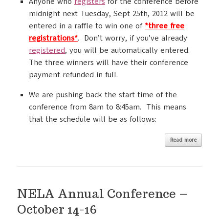
Anyone who
registers
for the conference before
midnight next Tuesday, Sept 25th, 2012 will be
entered in a raffle to win one of
*three free
registrations*
. Don’t worry, if you’ve already
registered
, you will be automatically entered.
The three winners will have their conference
payment refunded in full.
We are pushing back the start time of the
conference from 8am to 8:45am. This means
that the schedule will be as follows:
Read more
NELA Annual Conference –
October 14-16