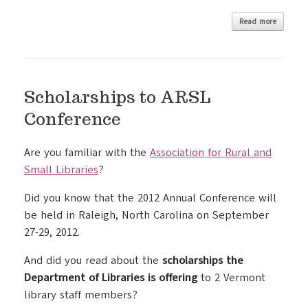
Read more
Scholarships to ARSL
Conference
Are you familiar with the
Association for Rural and
Small Libraries
?
Did you know that the 2012 Annual Conference will
be held in Raleigh, North Carolina on September
27-29, 2012.
And did you read about the
scholarships the
Department of Libraries is offering
to 2 Vermont
library staff members?