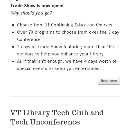
Trade Show is now open!
Why should you go?
Choose from 11 Continuing Education Courses
Over 70 programs to choose from over the 3 day
Conference
2 days of Trade Show featuring more than 100
vendors to help you enhance your library
As if that isn’t enough, we have 4 days worth of
special events to keep you entertained…
Read more
VT Library Tech Club and
Tech Unconference