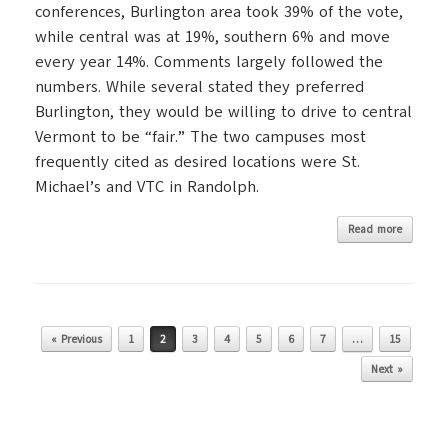
conferences, Burlington area took 39% of the vote,
while central was at 19%, southern 6% and move
every year 14%. Comments largely followed the
numbers. While several stated they preferred
Burlington, they would be willing to drive to central
Vermont to be “fair.” The two campuses most
frequently cited as desired locations were St.
Michael’s and VTC in Randolph.
Read more
Post navigation
« Previous
1
2
3
4
5
6
7
…
15
Next »