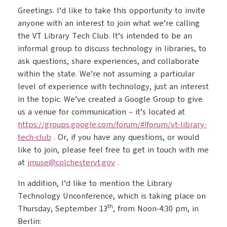
Greetings. I’d like to take this opportunity to invite
anyone with an interest to join what we’re calling
the VT Library Tech Club. It’s intended to be an
informal group to discuss technology in libraries, to
ask questions, share experiences, and collaborate
within the state. We’re not assuming a particular
level of experience with technology, just an interest
in the topic. We’ve created a Google Group to give
us a venue for communication – it’s located at
https://groups.google.com/
forum/#!forum/vt-library-
tech-
club
. Or, if you have any questions, or would
like to join, please feel free to get in touch with me
at
jmuse@colchestervt.gov
.
In addition, I’d like to mention the Library
Technology Unconference, which is taking place on
th
Thursday, September 13
, from Noon-4:30 pm, in
Berlin: