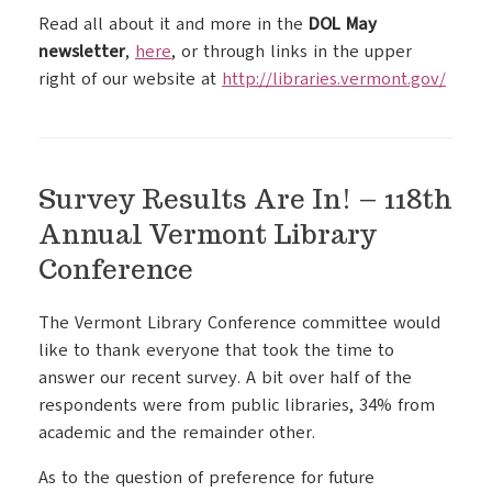
Read all about it and more in the
DOL May
newsletter
,
here
, or through links in the upper
right of our website at
http://libraries.vermont.gov/
Survey Results Are In! – 118th
Annual Vermont Library
Conference
The Vermont Library Conference committee would
like to thank everyone that took the time to
answer our recent survey. A bit over half of the
respondents were from public libraries, 34% from
academic and the remainder other.
As to the question of preference for future