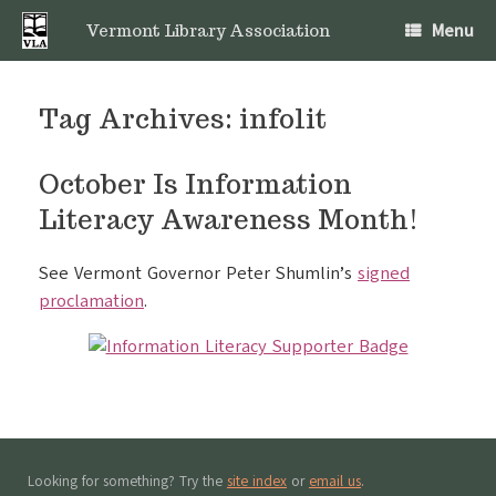
Skip
Menu
to
Vermont Library Association
content
Tag Archives:
infolit
October Is Information
Literacy Awareness Month!
See Vermont Governor Peter Shumlin’s
signed
proclamation
.
Looking for something? Try the
site index
or
email us
.