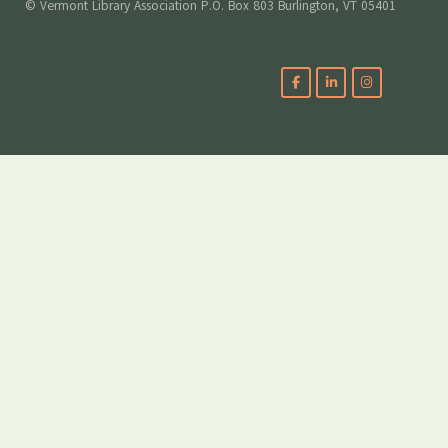
© Vermont Library Association P.O. Box 803 Burlington, VT 05401