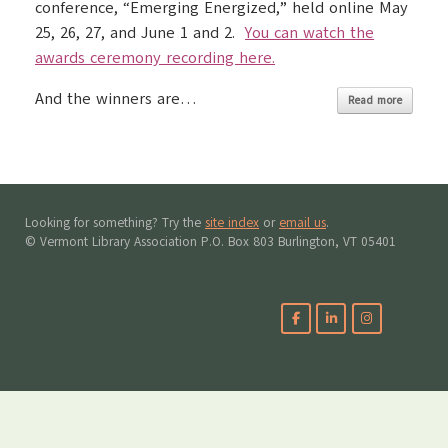
conference, “Emerging Energized,” held online May
25, 26, 27, and June 1 and 2.
You can watch the
awards ceremony recording here.
And the winners are…
Read more
Looking for something? Try the
site index
or
email us
.
© Vermont Library Association P.O. Box 803 Burlington, VT 05401