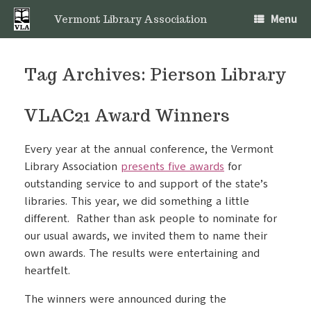
Skip
Menu
to
Vermont Library Association
content
Tag Archives:
Pierson Library
VLAC21 Award Winners
Every year at the annual conference, the Vermont
Library Association
presents five awards
for
outstanding service to and support of the state’s
libraries. This year, we did something a little
different. Rather than ask people to nominate for
our usual awards, we invited them to name their
own awards. The results were entertaining and
heartfelt.
The winners were announced during the