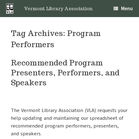
Skip
Menu
to
Vermont Library Association
content
Tag Archives:
Program
Performers
Recommended Program
Presenters, Performers, and
Speakers
The Vermont Library Association (VLA) requests your
help updating and maintaining our spreadsheet of
recommended program performers, presenters,
and speakers.