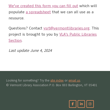
We’ve created this form you can fill out
which will
populate
a spreadsheet
that we can all use as a
resource.
Questions? Contact
ysrt@vermontlibraries.org
. This
project is brought to you by
VLA’s Public Libraries
Section
.
Last update June 4, 2024
Looking for something? Try the
site index
or
email us
.
© Vermont Library Association P.O. Box 803 Burlington, VT 05401