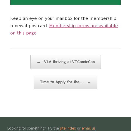
Keep an eye on your mailbox for the membership
renewal postcard.
Membership forms are available
on this page
.
Post navigation
←
VLA thriving at VTComicCon
Time to Apply for the…
→
Looking for something? Try the
site index
or
email us
.