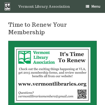
Skip
Menu
to
Vermont Library Association
content
Time to Renew Your
Membership