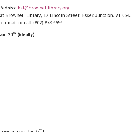
 Redniss:
kat@brownelllibrary.org
at Brownell Library, 12 Lincoln Street, Essex Junction, VT 0545
to email or call (802) 878-6956.
th
an. 20
(ideally):
th
 see you on the 27
!