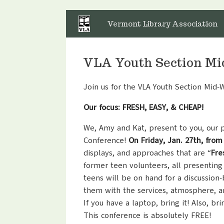
Skip
to
Vermont Library Association
content
VLA Youth Section Mi
Join us for the VLA Youth Section Mid-
Our focus: FRESH, EASY, & CHEAP!
We, Amy and Kat, present to you, our 
Conference!
On Friday, Jan. 27th, from
displays, and approaches that are “
Fre
former teen volunteers, all presenting
teens will be on hand for a discussion
them with the services, atmosphere, a
If you have a laptop, bring it! Also, br
This conference is absolutely FREE!