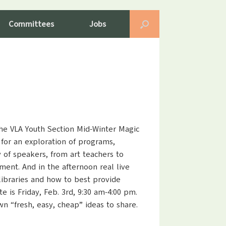
Committees
Jobs
the VLA Youth Section Mid-Winter Magic
 for an exploration of programs,
 of speakers, from art teachers to
ment. And in the afternoon real live
 libraries and how to best provide
is Friday, Feb. 3rd, 9:30 am-4:00 pm.
wn “fresh, easy, cheap” ideas to share.