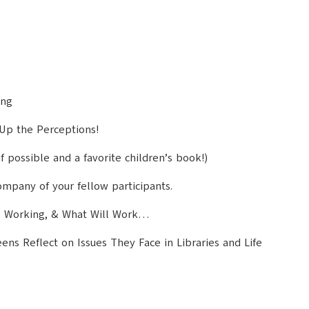
ing
 Up the Perceptions!
f possible and a favorite children’s book!)
mpany of your fellow participants.
s Working, & What Will Work…
s Reflect on Issues They Face in Libraries and Life