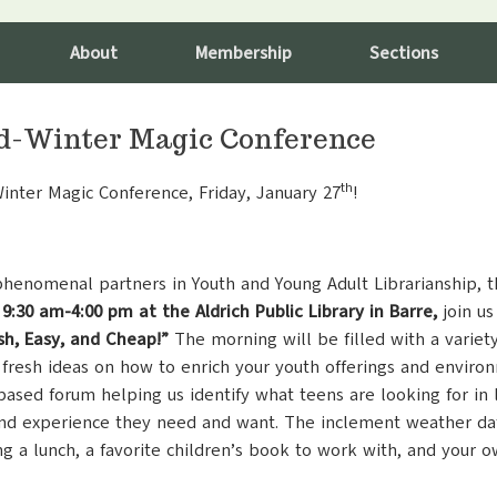
About
Membership
Sections
d-Winter Magic Conference
th
Winter Magic Conference, Friday, January 27
!
phenomenal partners in Youth and Young Adult Librarianship, 
 9:30 am-4:00 pm at the Aldrich Public Library in Barre,
join us
sh, Easy, and Cheap!”
The morning will be filled with a variety
 fresh ideas on how to enrich your youth offerings and environ
-based forum helping us identify what teens are looking for in
nd experience they need and want. The inclement weather date 
ing a lunch, a favorite children’s book to work with, and your o