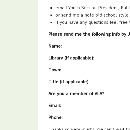
email Youth Section President, Kat
or send me a note old-school style 
If you have any questions feel free 
Please send me the following info by J
Name:
Library (if applicable):
Town:
Title (if applicable):
Are you a member of VLA?
Email:
Phone:
Thanks so very much! We can’t wait to