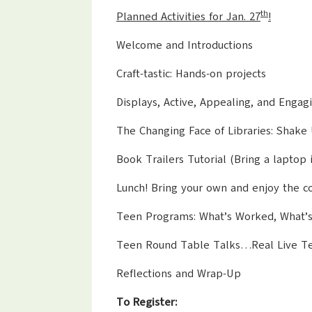
th
Planned Activities for Jan. 27
!
Welcome and Introductions
Craft-tastic: Hands-on projects
Displays, Active, Appealing, and Engag
The Changing Face of Libraries: Shake
Book Trailers Tutorial (Bring a laptop i
Lunch! Bring your own and enjoy the co
Teen Programs: What’s Worked, What’
Teen Round Table Talks…Real Live Teen
Reflections and Wrap-Up
To Register: