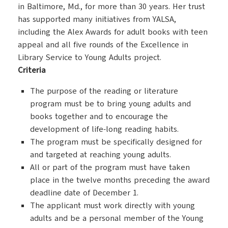
in Baltimore, Md., for more than 30 years. Her trust
has supported many initiatives from YALSA,
including the Alex Awards for adult books with teen
appeal and all five rounds of the Excellence in
Library Service to Young Adults project.
Criteria
The purpose of the reading or literature
program must be to bring young adults and
books together and to encourage the
development of life-long reading habits.
The program must be specifically designed for
and targeted at reaching young adults.
All or part of the program must have taken
place in the twelve months preceding the award
deadline date of December 1.
The applicant must work directly with young
adults and be a personal member of the Young