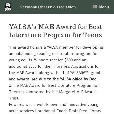
Skip
Menu
to
Vermont Library Association
content
YALSA's MAE Award for Best
Literature Program for Teens
This award honors a YALSA member for developing
an outstanding reading or literature program for
young adults. Winners receive $500 and an
additional $500 for their libraries. Applications for
the MAE Award, along with all of YALSAâ€™s grants
and awards, are
due to the YALSA office by Dec.
1
.The MAE Award for Best Literature Program for
Teens is sponsored by the Margaret A. Edwards
Trust.
Edwards was a well-known and innovative young
adult services librarian at Enoch Pratt Free Library