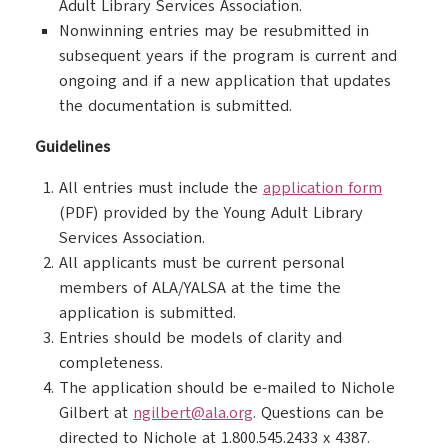
Adult Library Services Association.
Nonwinning entries may be resubmitted in
subsequent years if the program is current and
ongoing and if a new application that updates
the documentation is submitted.
Guidelines
All entries must include the
application form
(PDF) provided by the Young Adult Library
Services Association.
All applicants must be current personal
members of ALA/YALSA at the time the
application is submitted.
Entries should be models of clarity and
completeness.
The application should be e-mailed to Nichole
Gilbert at
ngilbert@ala.org
. Questions can be
directed to Nichole at 1.800.545.2433 x 4387.