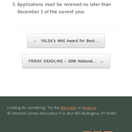
Applications must be received no later than
December 1 of the current year.
Post navigation
←
YALSA’s MAE Award for Best…
FRIDAY DEADLINE – 2008 National…
→
Looking for something? Try the
site index
or
email us
.
© Vermont Library Association P.O. Box 803 Burlington, VT 05401