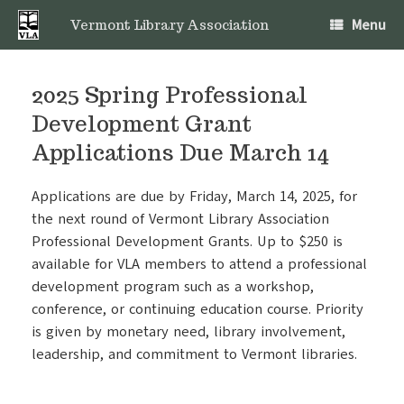
Skip
Menu
to
Vermont Library Association
content
2025 Spring Professional
Development Grant
Applications Due March 14
Applications are due by Friday, March 14, 2025, for
the next round of Vermont Library Association
Professional Development Grants. Up to $250 is
available for VLA members to attend a professional
development program such as a workshop,
conference, or continuing education course. Priority
is given by monetary need, library involvement,
leadership, and commitment to Vermont libraries.