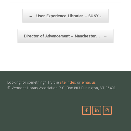
Post navigation
←
User Experience Librarian – SUNY…
Director of Advancement – Manchester…
→
Looking for something? Try the
site index
or
email us
.
© Vermont Library Association P.O. Box 803 Burlington, VT 05401