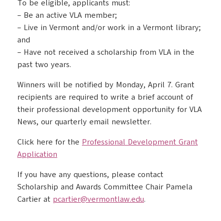
To be eligible, applicants must:
– Be an active VLA member;
– Live in Vermont and/or work in a Vermont library;
and
– Have not received a scholarship from VLA in the
past two years.
Winners will be notified by Monday, April 7. Grant
recipients are required to write a brief account of
their professional development opportunity for VLA
News, our quarterly email newsletter.
Click here for the
Professional Development Grant
Application
If you have any questions, please contact
Scholarship and Awards Committee Chair Pamela
Cartier at
pcartier@vermontlaw.edu
.