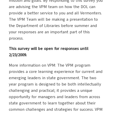
mission and goals. By responding to this survey you
are advising the VPM team on how the DOL can
provide a better service to you and all Vermonters.
The VPM Team will be making a presentation to
the Department of Libraries before summer and
your responses are an important part of this
process.
This survey will be open for responses until
2/23/2009.
More information on VPM: The VPM program
provides a core learning experience for current and
emerging leaders in state government. The two
year program is designed to be both intellectually
challenging and practical; it provides a unique
opportunity for managers and leaders from across
state government to learn together about their
common challenges and strategies for success. VPM