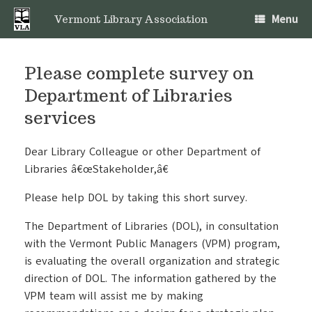
Skip
Menu
to
Vermont Library Association
content
Please complete survey on
Department of Libraries
services
Dear Library Colleague or other Department of
Libraries â€œStakeholder,â€
Please help DOL by taking this short survey.
The Department of Libraries (DOL), in consultation
with the Vermont Public Managers (VPM) program,
is evaluating the overall organization and strategic
direction of DOL. The information gathered by the
VPM team will assist me by making