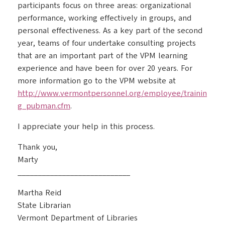
participants focus on three areas: organizational
performance, working effectively in groups, and
personal effectiveness. As a key part of the second
year, teams of four undertake consulting projects
that are an important part of the VPM learning
experience and have been for over 20 years. For
more information go to the VPM website at
http://www.vermontpersonnel.org/employee/trainin
g_pubman.cfm
.
I appreciate your help in this process.
Thank you,
Marty
____________________________
Martha Reid
State Librarian
Vermont Department of Libraries