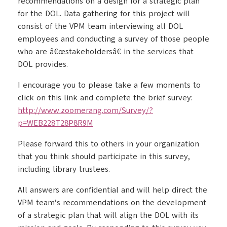
recommendations on a design for a strategic plan
for the DOL. Data gathering for this project will
consist of the VPM team interviewing all DOL
employees and conducting a survey of those people
who are â€œstakeholdersâ€ in the services that
DOL provides.
I encourage you to please take a few moments to
click on this link and complete the brief survey:
http://www.zoomerang.com/Survey/?
p=WEB228T28P8R9M
Please forward this to others in your organization
that you think should participate in this survey,
including library trustees.
All answers are confidential and will help direct the
VPM team’s recommendations on the development
of a strategic plan that will align the DOL with its