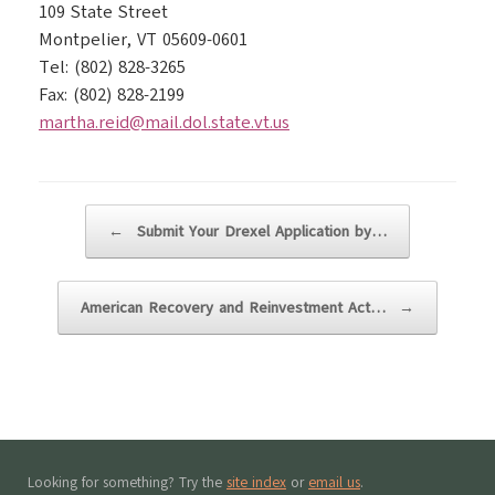
109 State Street
Montpelier, VT 05609-0601
Tel: (802) 828-3265
Fax: (802) 828-2199
martha.reid@mail.dol.state.vt.us
Post navigation
←
Submit Your Drexel Application by…
American Recovery and Reinvestment Act…
→
Looking for something? Try the
site index
or
email us
.