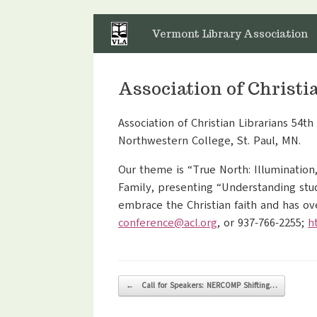
Skip
to
Vermont Library Association
content
Association of Christ
Association of Christian Librarians 54t
Northwestern College, St. Paul, MN.
Our theme is “True North: Illumination
Family, presenting “Understanding stud
embrace the Christian faith and has o
conference@acl.org
, or 937-766-2255;
h
Post navigation
←
Call for Speakers: NERCOMP Shifting…