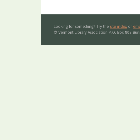
Looking for something? Try the
site index
or
ema
© Vermont Library Association P.O. Box 803 Bur