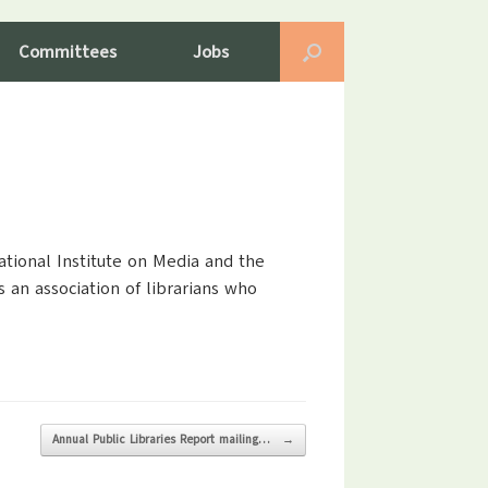
Committees
Jobs
ational Institute on Media and the
 an association of librarians who
Annual Public Libraries Report mailing…
→