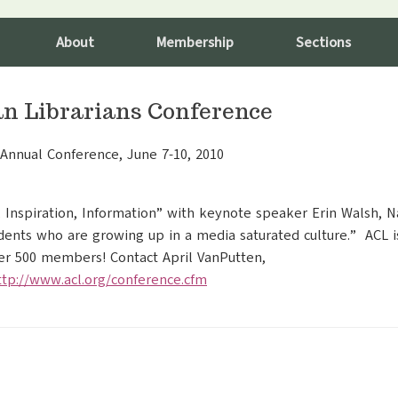
About
Membership
Sections
ian Librarians Conference
h Annual Conference, June 7-10, 2010
, Inspiration, Information” with keynote speaker Erin Walsh, N
ents who are growing up in a media saturated culture.” ACL is
ver 500 members! Contact April VanPutten,
ttp://www.acl.org/conference.cfm