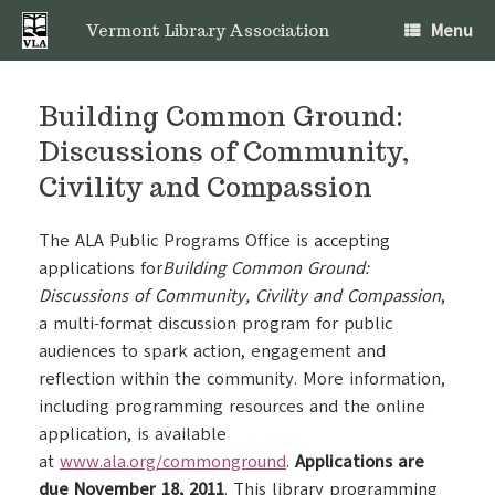
Skip
Menu
to
Vermont Library Association
content
Building Common Ground:
Discussions of Community,
Civility and Compassion
The ALA Public Programs Office is accepting
applications for
Building Common Ground:
Discussions of Community, Civility and Compassion
,
a multi-format discussion program for public
audiences to spark action, engagement and
reflection within the community. More information,
including programming resources and the online
application, is available
at
www.ala.org/commonground
.
Applications are
due November 18, 2011
. This library programming