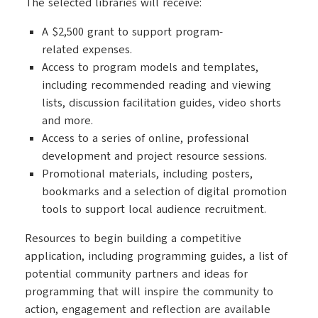
The selected libraries will receive:
A $2,500 grant to support program-
related expenses.
Access to program models and templates,
including recommended reading and viewing
lists, discussion facilitation guides, video shorts
and more.
Access to a series of online, professional
development and project resource sessions.
Promotional materials, including posters,
bookmarks and a selection of digital promotion
tools to support local audience recruitment.
Resources to begin building a competitive
application, including programming guides, a list of
potential community partners and ideas for
programming that will inspire the community to
action, engagement and reflection are available