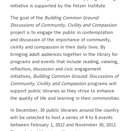
initiative is supported by the Fetzer Institute.
The goal of the
Building Common Ground:
Discussions of Community, Civility and Compassion
project is to engage the public in contemplation
and discussion of the importance of community,
civility and compassion in their daily lives. By
bringing adult audiences together in the library for
programs and events that include reading, viewing,
reflection, discussion and civic engagement
initiatives,
Building Common Ground: Discussions of
Community, Civility and Compassion
programs will
support public libraries as they strive to enhance
the quality of life and learning in their communities.
In December, 30 public libraries around the country
will be selected to host a series of 4 to 8 events
between February 1, 2012 and November 30, 2012.