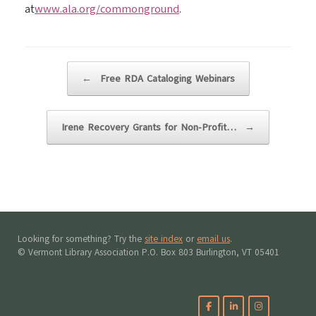
at
www.ala.org/commonground
.
Post navigation
←
Free RDA Cataloging Webinars
Irene Recovery Grants for Non-Profit…
→
Looking for something? Try the
site index
or
email us
.
© Vermont Library Association P.O. Box 803 Burlington, VT 05401