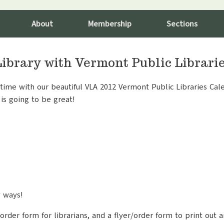
About
Membership
Sections
Library with Vermont Public Librari
ime with our beautiful VLA 2012 Vermont Public Libraries Cale
is going to be great!
y ways!
order form for librarians, and a flyer/order form to print out a