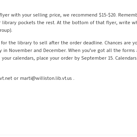
ing flyer with your selling price, we recommend $15-$20. Remem
 library pockets the rest. At the bottom of that flyer, write
roup).
 the library to sell after the order deadline. Chances are you’
y in November and December. When you’ve got all the forms and
ve your calendars, place your order by September 15. Calendars
net or marti@williston.lib.vt.us .