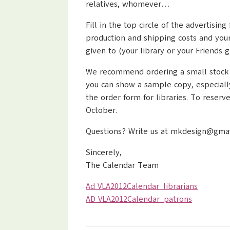
relatives, whomever…
Fill in the top circle of the advertis
production and shipping costs and your
given to (your library or your Friends g
We recommend ordering a small stock for
you can show a sample copy, especiall
the order form for libraries. To reser
October.
Questions? Write us at mkdesign@gmavt.
Sincerely,
The Calendar Team
Ad VLA2012Calendar_librarians
AD VLA2012Calendar_patrons