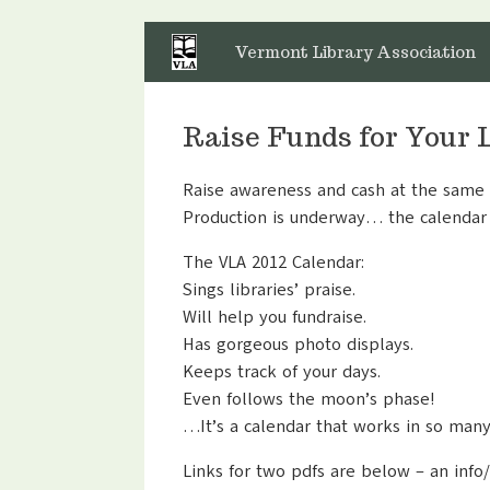
Skip
to
Vermont Library Association
content
Raise Funds for Your 
Raise awareness and cash at the same t
Production is underway… the calendar 
The VLA 2012 Calendar:
Sings libraries’ praise.
Will help you fundraise.
Has gorgeous photo displays.
Keeps track of your days.
Even follows the moon’s phase!
…It’s a calendar that works in so man
Links for two pdfs are below – an info/