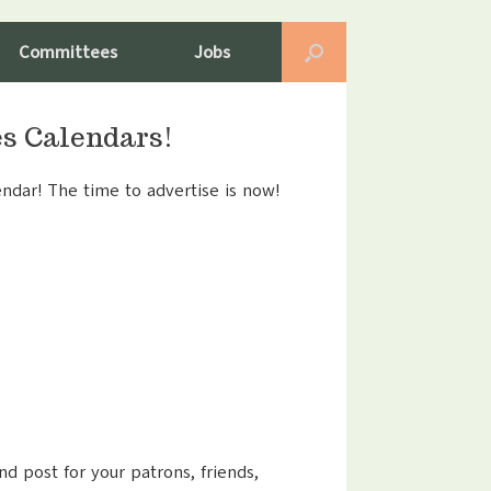
Committees
Jobs
es Calendars!
ndar! The time to advertise is now!
nd post for your patrons, friends,