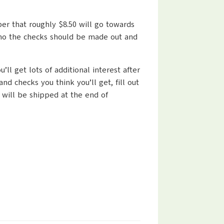
ber that roughly $8.50 will go towards
 who the checks should be made out and
ll get lots of additional interest after
 checks you think you’ll get, fill out
 will be shipped at the end of