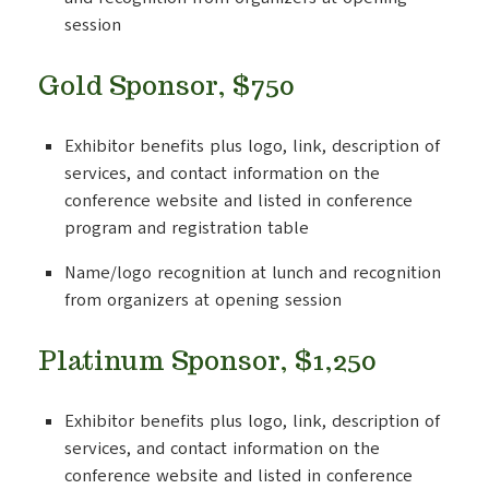
session
Gold Sponsor, $750
Exhibitor benefits plus logo, link, description of
services, and contact information on the
conference website and listed in conference
program and registration table
Name/logo recognition at lunch and recognition
from organizers at opening session
Platinum Sponsor, $1,250
Exhibitor benefits plus logo, link, description of
services, and contact information on the
conference website and listed in conference