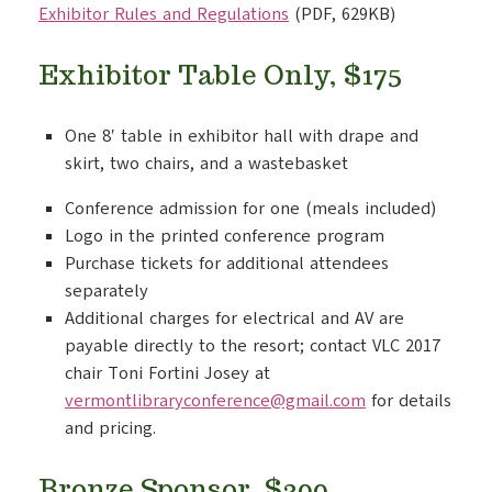
Exhibitor Rules and Regulations
(PDF, 629KB)
Exhibitor Table Only, $175
One 8′ table in exhibitor hall with drape and
skirt, two chairs, and a wastebasket
Conference admission for one (meals included)
Logo in the printed conference program
Purchase tickets for additional attendees
separately
Additional charges for electrical and AV are
payable directly to the resort; contact VLC 2017
chair Toni Fortini Josey at
vermontlibraryconference@gmail.com
for details
and pricing.
Bronze Sponsor, $300