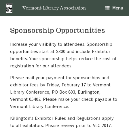
Skip
Menu
to
Vermont Library Association
content
Sponsorship Opportunities
Increase your visibility to attendees. Sponsorship
opportunities start at $300 and include Exhibitor
benefits. Your sponsorship helps reduce the cost of
registration for our attendees.
Please mail your payment for sponsorships and
exhibitor fees by
Friday, Feburary 17
to Vermont
Library Conference, PO Box 803, Burlington,
Vermont 05402. Please make your check payable to
Vermont Library Conference.
Killington’s Exhibitor Rules and Regulations apply
to all exhibitors. Please review prior to VLC 2017.