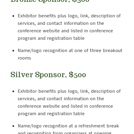
Exhibitor benefits plus logo, link, description of
services, and contact information on the
conference website and listed in conference
program and registration table
Name/logo recognition at one of three breakout
rooms
Silver Sponsor, $500
Exhibitor benefits plus logo, link, description of
services, and contact information on the
conference website and listed in conference
program and registration table
Name/logo recognition at a refreshment break
and recognition from organizers at opening