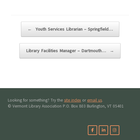
Post navigation
←
Youth Services Librarian – Springfield…
Library Facilities Manager – Dartmouth…
→
Looking for something? Try the
site index
or
email us
.
© Vermont Library Association P.O. Box 803 Burlington, VT 05401