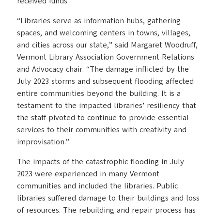
received funds.
“Libraries serve as information hubs, gathering
spaces, and welcoming centers in towns, villages,
and cities across our state,” said Margaret Woodruff,
Vermont Library Association Government Relations
and Advocacy chair. “The damage inflicted by the
July 2023 storms and subsequent flooding affected
entire communities beyond the building. It is a
testament to the impacted libraries’ resiliency that
the staff pivoted to continue to provide essential
services to their communities with creativity and
improvisation.”
The impacts of the catastrophic flooding in July
2023 were experienced in many Vermont
communities and included the libraries. Public
libraries suffered damage to their buildings and loss
of resources. The rebuilding and repair process has