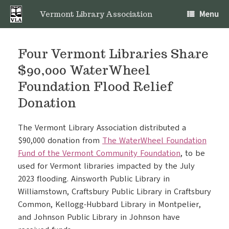
Skip
Menu
to
Vermont Library Association
content
Four Vermont Libraries Share
$90,000 WaterWheel
Foundation Flood Relief
Donation
The Vermont Library Association distributed a
$90,000 donation from
The WaterWheel Foundation
Fund of the Vermont Community Foundation
, to be
used for Vermont libraries impacted by the July
2023 flooding. Ainsworth Public Library in
Williamstown, Craftsbury Public Library in Craftsbury
Common, Kellogg-Hubbard Library in Montpelier,
and Johnson Public Library in Johnson have