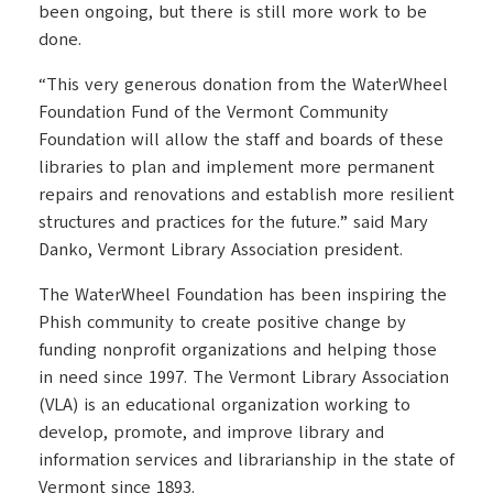
been ongoing, but there is still more work to be
done.
“This very generous donation from the WaterWheel
Foundation Fund of the Vermont Community
Foundation will allow the staff and boards of these
libraries to plan and implement more permanent
repairs and renovations and establish more resilient
structures and practices for the future.” said Mary
Danko, Vermont Library Association president.
The WaterWheel Foundation has been inspiring the
Phish community to create positive change by
funding nonprofit organizations and helping those
in need since 1997. The Vermont Library Association
(VLA) is an educational organization working to
develop, promote, and improve library and
information services and librarianship in the state of
Vermont since 1893.