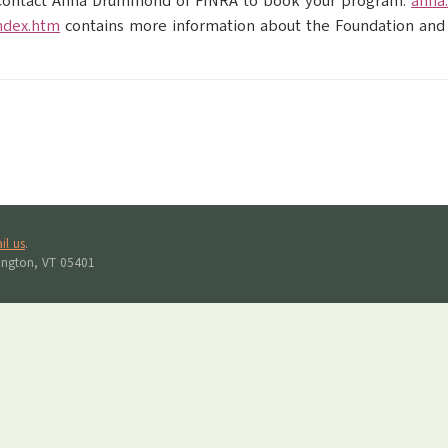
s. Contact Anna Drummond of FINRA to book your program:
anna
ndex.htm
contains more information about the Foundation and
il us
.
lington, VT 05401