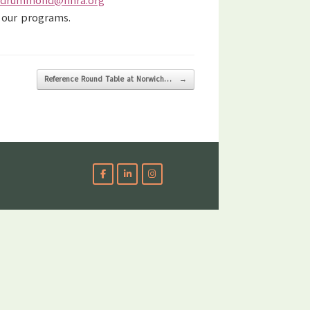
.drummond@finra.org
 our programs.
Reference Round Table at Norwich…
→