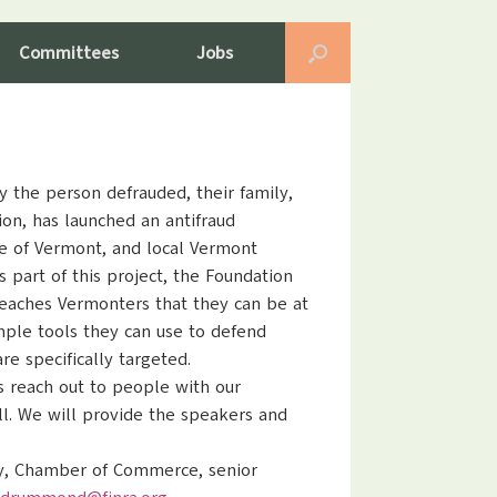
Committees
Jobs
y the person defrauded, their family,
ion, has launched an antifraud
e of Vermont, and local Vermont
 part of this project, the Foundation
teaches Vermonters that they can be at
imple tools they can use to defend
e specifically targeted.
us reach out to people with our
ll. We will provide the speakers and
ry, Chamber of Commerce, senior