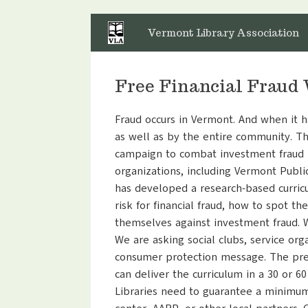
Skip
to
Vermont Library Association
content
Free Financial Fraud 
Fraud occurs in Vermont. And when it ha
as well as by the entire community. Th
campaign to combat investment fraud i
organizations, including Vermont Publi
has developed a research-based curric
risk for financial fraud, how to spot t
themselves against investment fraud. 
We are asking social clubs, service org
consumer protection message. The prese
can deliver the curriculum in a 30 or 6
Libraries need to guarantee a minimum