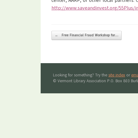
center, AARP, or other local partner
http://www.saveandinvest.org/55Plus/i
Post navigation
←
Free Financial Fraud Workshop for…
Looking for something? Try the
site index
or
ema
© Vermont Library Association P.O. Box 803 Bur