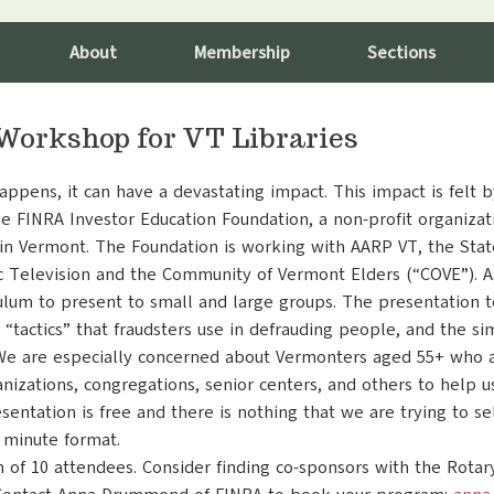
About
Membership
Sections
Workshop for VT Libraries
ppens, it can have a devastating impact. This impact is felt b
e FINRA Investor Education Foundation, a non-profit organizat
n Vermont. The Foundation is working with AARP VT, the Stat
c Television and the Community of Vermont Elders (“COVE”). As
ulum to present to small and large groups. The presentation 
he “tactics” that fraudsters use in defrauding people, and the s
We are especially concerned about Vermonters aged 55+ who ar
anizations, congregations, senior centers, and others to help 
ntation is free and there is nothing that we are trying to se
0 minute format.
 of 10 attendees. Consider finding co-sponsors with the Rota