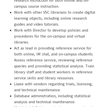
research instruction for both online and on-
campus course instruction.
Work with other VSC librarians to create digital
learning objects, including online research
guides and video tutorials.
Work with Director to develop policies and
procedures for the on-campus and virtual
libraries.
Act as lead in providing reference service for
both online, IM chat, and on-campus students.
Assess reference service, reviewing reference
queries and providing statistical analysis. Train
library staff and student workers in reference
service skills and library resources.
Liaise with vendors regarding trials, licensing,
and technical maintenance.
Database administration, including statistical
analysis and technical maintenance.