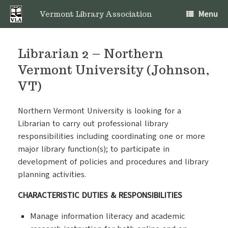
Skip
Menu
to
Vermont Library Association
content
Librarian 2 – Northern
Vermont University (Johnson,
VT)
Northern Vermont University is looking for a
Librarian to carry out professional library
responsibilities including coordinating one or more
major library function(s); to participate in
development of policies and procedures and library
planning activities.
CHARACTERISTIC DUTIES & RESPONSIBILITIES
Manage information literacy and academic