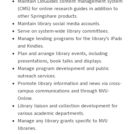
Maintain LibGuides content management system
(CMS) for online research guides in addition to
other Springshare products.
Maintain library social media accounts.
Serve on system-wide library committees.
Manage lending programs for the library’s iPads
and Kindles.
Plan and arrange library events, including
presentations, book talks and displays.
Manage program development and public
outreach services.
Promote library information and news via cross-
campus communications and through NVU-
Online.
Library liaison and collection development for
various academic departments.
Manage any library grants specific to NVU
libraries.