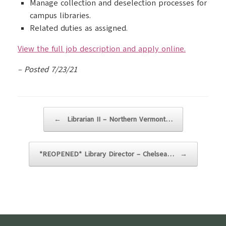
Manage collection and deselection processes for
campus libraries.
Related duties as assigned.
View the full job description and apply online.
– Posted 7/23/21
Post navigation
←
Librarian II – Northern Vermont…
*REOPENED* Library Director – Chelsea…
→