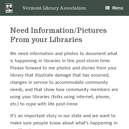
Skip
Menu
to
Vermont Library Association
content
Need Information/Pictures
From your Libraries
We need information and photos to document what
is happening in libraries in this post-storm time.
Please forward to me photos and stories from your
library that illustrate damage that has occurred,
changes in service to accommodate community
needs, and that show how community members are
using your libraries (folks using internet, phone,
etc.) to cope with life post-Irene.
It’s an important story in our state and we want to
make sure people know about what’s happening in