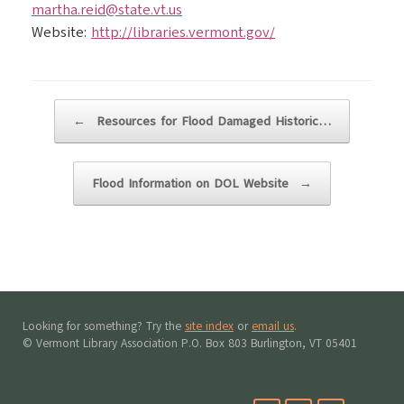
martha.reid@state.vt.us
Website:
http://libraries.vermont.gov/
Post navigation
←
Resources for Flood Damaged Historic…
Flood Information on DOL Website
→
Looking for something? Try the
site index
or
email us
.
© Vermont Library Association P.O. Box 803 Burlington, VT 05401