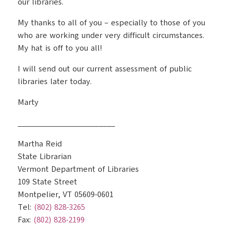
our libraries.
My thanks to all of you – especially to those of you
who are working under very difficult circumstances.
My hat is off to you all!
I will send out our current assessment of public
libraries later today.
Marty
________________________
Martha Reid
State Librarian
Vermont Department of Libraries
109 State Street
Montpelier, VT 05609-0601
Tel:
(802) 828-3265
Fax:
(802) 828-2199