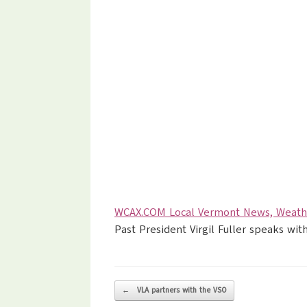
WCAX.COM Local Vermont News, Weathe
Past President Virgil Fuller speaks w
Post navigation
←
VLA partners with the VSO