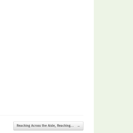
Reaching Across the Aisle, Reaching…
→