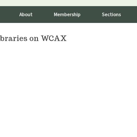
About
Membership
Sections
Libraries on WCAX