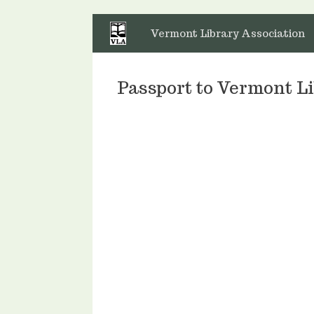
Skip
to
Vermont Library Association
content
Passport to Vermont 