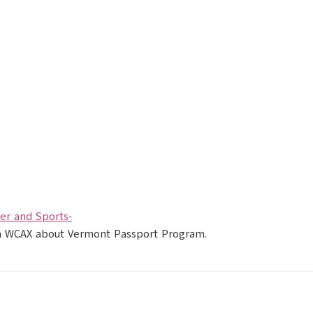
r and Sports-
ith WCAX about Vermont Passport Program.