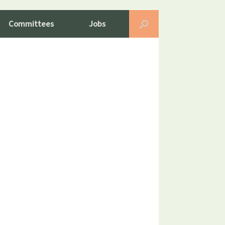
Committees
Jobs