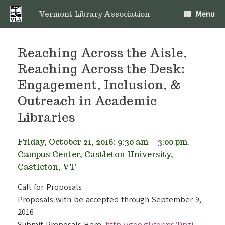
Skip
Menu
to
Vermont Library Association
content
Reaching Across the Aisle,
Reaching Across the Desk:
Engagement, Inclusion, &
Outreach in Academic
Libraries
Friday, October 21, 2016: 9:30 am – 3:00 pm.
Campus Center, Castleton University,
Castleton, VT
Call for Proposals
Proposals with be accepted through September 9,
2016