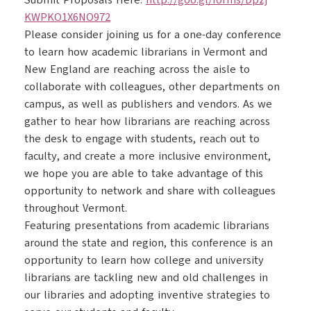
Submit Proposals Here:
http://goo.gl/forms/Dpzj
KWPKO1X6NO972
Please consider joining us for a one-day conference
to learn how academic librarians in Vermont and
New England are reaching across the aisle to
collaborate with colleagues, other departments on
campus, as well as publishers and vendors. As we
gather to hear how librarians are reaching across
the desk to engage with students, reach out to
faculty, and create a more inclusive environment,
we hope you are able to take advantage of this
opportunity to network and share with colleagues
throughout Vermont.
Featuring presentations from academic librarians
around the state and region, this conference is an
opportunity to learn how college and university
librarians are tackling new and old challenges in
our libraries and adopting inventive strategies to