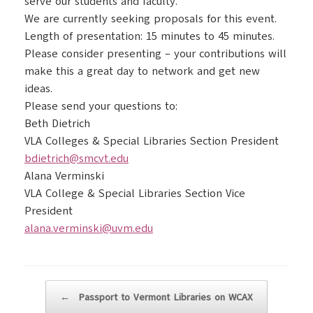
serve our students and faculty.
We are currently seeking proposals for this event.
Length of presentation: 15 minutes to 45 minutes.
Please consider presenting – your contributions will
make this a great day to network and get new
ideas.
Please send your questions to:
Beth Dietrich
VLA Colleges & Special Libraries Section President
bdietrich@smcvt.edu
Alana Verminski
VLA College & Special Libraries Section Vice
President
alana.verminski@uvm.edu
Post navigation
←
Passport to Vermont Libraries on WCAX