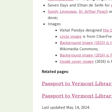
Seven Days and Ethan de Seife for
Sandy Levesque
,
Dr. Arthur Peach
a
done;
Images
Vishal Pandya designed
the 
circle image
is from ClkerFr
Background image (2015) is
Wikimedia Commons;
Background image (2016) is F
Inside cover image
(2016) is 
Related pages:
Passport to Vermont Librar
Passport to Vermont Librari
Last updated May 14, 2024.