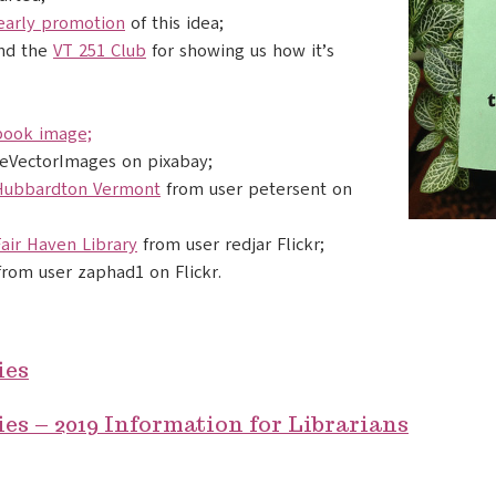
early promotion
of this idea;
nd the
VT 251 Club
for showing us how it’s
book image;
eeVectorImages on pixabay;
 Hubbardton Vermont
from user petersent on
air Haven Library
from user redjar Flickr;
from user zaphad1 on Flickr.
ies
es – 2019 Information for Librarians