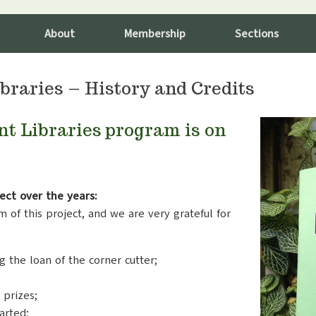
About
Membership
Sections
braries – History and Credits
nt Libraries program is on
ect over the years:
 of this project, and we are very grateful for
g the loan of the corner cutter;
 prizes;
arted;