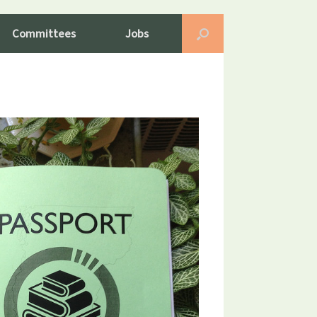
Committees
Jobs