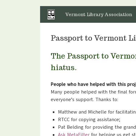
Skip
to
Vermont Library Association
content
Passport to Vermont Li
The Passport to Vermo
hiatus.
People who have helped with this proj
Many people helped with the final form
everyone’s support. Thanks to:
Matthew and Michelle for facilitatin
RTCC for copying assistance;
Pat Belding for providing the grand
Ask MetaFilter
for helping us get st