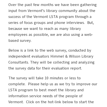
Over the past few months we have been gathering
input from Vermont’s library community about the
success of the Vermont LSTA program through a
series of focus groups and phone interviews. But,
because we want to reach as many library
employees as possible, we are also using a web-
based survey.
Below is a link to the web survey, conducted by
independent evaluators Himmel & Wilson Library
Consultants. They will be collecting and analyzing
the survey data for their evaluation report.
The survey will take 10 minutes or less to
complete. Please help us as we try to improve our
LSTA program to best meet the library and
information service needs of the people of
Vermont. Click on the hot-link below to start the