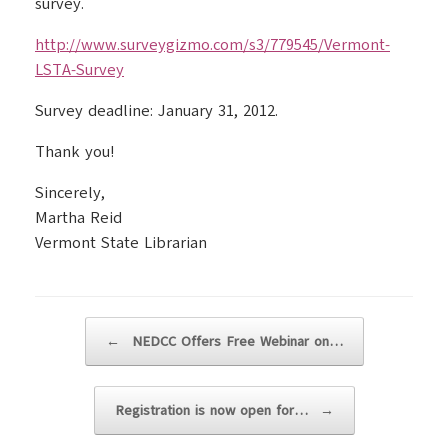
survey.
http://www.surveygizmo.com/s3/779545/Vermont-
LSTA-Survey
Survey deadline: January 31, 2012.
Thank you!
Sincerely,
Martha Reid
Vermont State Librarian
Post navigation
←
NEDCC Offers Free Webinar on…
Registration is now open for…
→