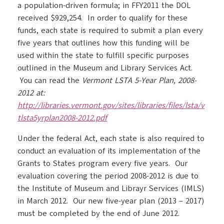
a population-driven formula; in FFY2011 the DOL
received $929,254. In order to qualify for these
funds, each state is required to submit a plan every
five years that outlines how this funding will be
used within the state to fulfill specific purposes
outlined in the Museum and Library Services Act.
You can read the
Vermont LSTA 5-Year Plan, 2008-
2012 at:
http://libraries.vermont.gov/sites/libraries/files/lsta/v
tlsta5yrplan2008-2012.pdf
Under the federal Act, each state is also required to
conduct an evaluation of its implementation of the
Grants to States program every five years. Our
evaluation covering the period 2008-2012 is due to
the Institute of Museum and Librayr Services (IMLS)
in March 2012. Our new five-year plan (2013 – 2017)
must be completed by the end of June 2012.