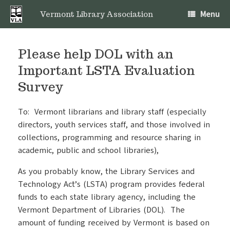
Skip
Menu
to
Vermont Library Association
content
Please help DOL with an
Important LSTA Evaluation
Survey
To: Vermont librarians and library staff (especially
directors, youth services staff, and those involved in
collections, programming and resource sharing in
academic, public and school libraries),
As you probably know, the Library Services and
Technology Act’s (LSTA) program provides federal
funds to each state library agency, including the
Vermont Department of Libraries (DOL). The
amount of funding received by Vermont is based on