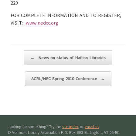
220
FOR COMPLETE INFORMATION AND TO REGISTER,
VISIT:
www.nedcc.org
Post navigation
←
News on status of Haitian Libraries
ACRL/NEC Spring 2010 Conference
→
Looking for something? Try the
site index
or
email us
.
© Vermont Library Association P.O. Box 803 Burlington, VT 05401