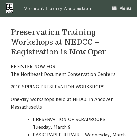
Skip
Menu
to
Vermont Library Association
content
Preservation Training
Workshops at NEDCC –
Registration is Now Open
REGISTER NOW FOR
The Northeast Document Conservation Center’s
2010 SPRING PRESERVATION WORKSHOPS
One-day workshops held at NEDCC in Andover,
Massachusetts
PRESERVATION OF SCRAPBOOKS –
Tuesday, March 9
BASIC PAPER REPAIR – Wednesday, March