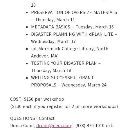
10
PRESERVATION OF OVERSIZE MATERIALS
– Thursday, March 11
METADATA BASICS – Tuesday, March 16
DISASTER PLANNING WITH dPLAN LITE –
Wednesday, March 17
(at Merrimack College Library, North
Andover, MA)
TESTING YOUR DISASTER PLAN –
Thursday, March 18
WRITING SUCCESSFUL GRANT
PROPOSALS – Wednesday, March 24
COST: $150 per workshop
($130 each if you register for 2 or more workshops)
QUESTIONS? Contact:
Donia Conn,
dconn@nedcc.org
, (978) 470-1010 ext.