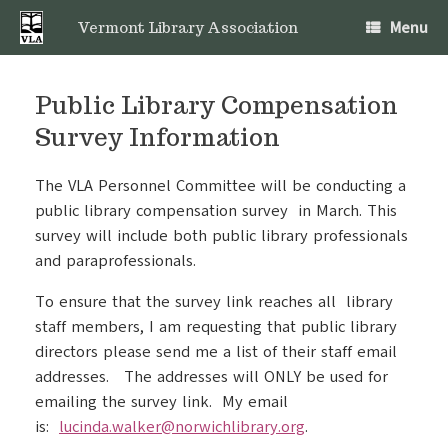
Skip
Menu
to
Vermont Library Association
content
Public Library Compensation
Survey Information
The VLA Personnel Committee will be conducting a
public library compensation survey in March. This
survey will include both public library professionals
and paraprofessionals.
To ensure that the survey link reaches all library
staff members, I am requesting that public library
directors please send me a list of their staff email
addresses. The addresses will ONLY be used for
emailing the survey link. My email
is:
lucinda.walker@norwichlibrary.org
.