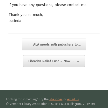
If you have any questions, please contact me.
Thank you so much,
Lucinda
Post navigation
←
ALA meets with publishers to…
Librarian Relief Fund – Now…
→
Looking for something? Try the
site index
or
email us
.
© Vermont Library Association P.O. Box 803 Burlington, VT 05401