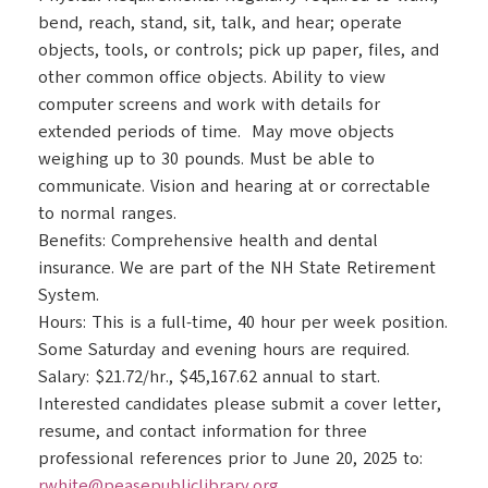
bend, reach, stand, sit, talk, and hear; operate
objects, tools, or controls; pick up paper, files, and
other common office objects. Ability to view
computer screens and work with details for
extended periods of time. May move objects
weighing up to 30 pounds. Must be able to
communicate. Vision and hearing at or correctable
to normal ranges.
Benefits: Comprehensive health and dental
insurance. We are part of the NH State Retirement
System.
Hours: This is a full-time, 40 hour per week position.
Some Saturday and evening hours are required.
Salary: $21.72/hr., $45,167.62 annual to start.
Interested candidates please submit a cover letter,
resume, and contact information for three
professional references prior to June 20, 2025 to:
rwhite@peasepubliclibrary.org