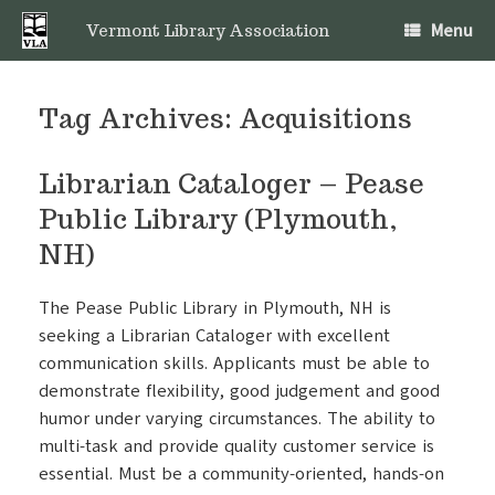
Skip
Menu
to
Vermont Library Association
content
Tag Archives:
Acquisitions
Librarian Cataloger – Pease
Public Library (Plymouth,
NH)
The Pease Public Library in Plymouth, NH is
seeking a Librarian Cataloger with excellent
communication skills. Applicants must be able to
demonstrate flexibility, good judgement and good
humor under varying circumstances. The ability to
multi-task and provide quality customer service is
essential. Must be a community-oriented, hands-on