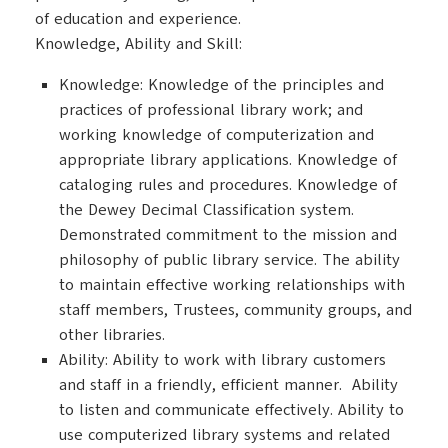
of education and experience.
Knowledge, Ability and Skill:
Knowledge: Knowledge of the principles and
practices of professional library work; and
working knowledge of computerization and
appropriate library applications. Knowledge of
cataloging rules and procedures. Knowledge of
the Dewey Decimal Classification system.
Demonstrated commitment to the mission and
philosophy of public library service. The ability
to maintain effective working relationships with
staff members, Trustees, community groups, and
other libraries.
Ability: Ability to work with library customers
and staff in a friendly, efficient manner. Ability
to listen and communicate effectively. Ability to
use computerized library systems and related