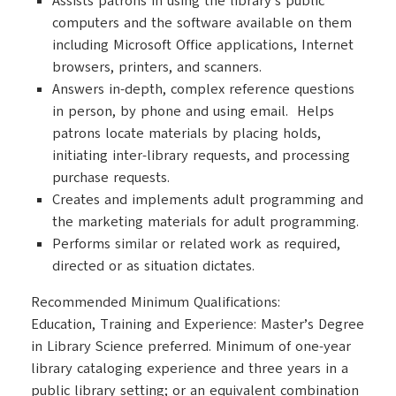
Assists patrons in using the library’s public
computers and the software available on them
including Microsoft Office applications, Internet
browsers, printers, and scanners.
Answers in-depth, complex reference questions
in person, by phone and using email. Helps
patrons locate materials by placing holds,
initiating inter-library requests, and processing
purchase requests.
Creates and implements adult programming and
the marketing materials for adult programming.
Performs similar or related work as required,
directed or as situation dictates.
Recommended Minimum Qualifications:
Education, Training and Experience: Master’s Degree
in Library Science preferred. Minimum of one-year
library cataloging experience and three years in a
public library setting; or an equivalent combination