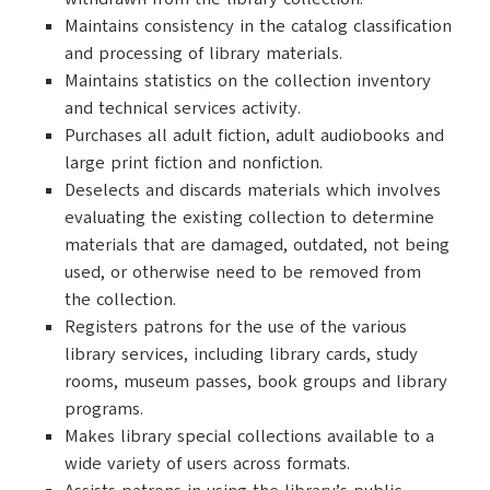
Maintains consistency in the catalog classification
and processing of library materials.
Maintains statistics on the collection inventory
and technical services activity.
Purchases all adult fiction, adult audiobooks and
large print fiction and nonfiction.
Deselects and discards materials which involves
evaluating the existing collection to determine
materials that are damaged, outdated, not being
used, or otherwise need to be removed from
the collection.
Registers patrons for the use of the various
library services, including library cards, study
rooms, museum passes, book groups and library
programs.
Makes library special collections available to a
wide variety of users across formats.