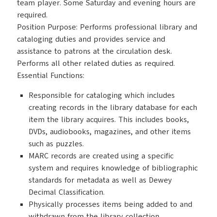
team player. Some Saturday and evening hours are
required.
Position Purpose: Performs professional library and
cataloging duties and provides service and
assistance to patrons at the circulation desk.
Performs all other related duties as required.
Essential Functions:
Responsible for cataloging which includes
creating records in the library database for each
item the library acquires. This includes books,
DVDs, audiobooks, magazines, and other items
such as puzzles.
MARC records are created using a specific
system and requires knowledge of bibliographic
standards for metadata as well as Dewey
Decimal Classification.
Physically processes items being added to and
withdrawn from the library collection.