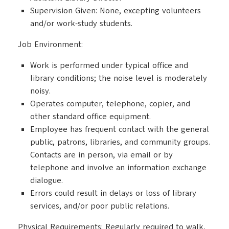
Supervision Given: None, excepting volunteers
and/or work-study students.
Job Environment:
Work is performed under typical office and
library conditions; the noise level is moderately
noisy.
Operates computer, telephone, copier, and
other standard office equipment.
Employee has frequent contact with the general
public, patrons, libraries, and community groups.
Contacts are in person, via email or by
telephone and involve an information exchange
dialogue.
Errors could result in delays or loss of library
services, and/or poor public relations.
Physical Requirements: Regularly required to walk,