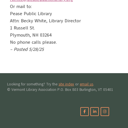
Or mail to:
Pease Public Library
Attn: Becky White, Library Director
1 Russell St.
Plymouth, NH 03264
No phone calls please.
– Posted 5/28/25
Looking for something? Try the
site index
or
email us
.
© Vermont Library Association P.O. Box 803 Burlington, VT 05401