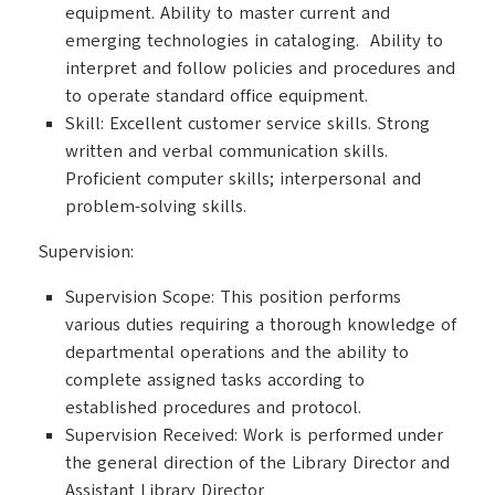
equipment. Ability to master current and
emerging technologies in cataloging. Ability to
interpret and follow policies and procedures and
to operate standard office equipment.
Skill: Excellent customer service skills. Strong
written and verbal communication skills.
Proficient computer skills; interpersonal and
problem-solving skills.
Supervision:
Supervision Scope: This position performs
various duties requiring a thorough knowledge of
departmental operations and the ability to
complete assigned tasks according to
established procedures and protocol.
Supervision Received: Work is performed under
the general direction of the Library Director and
Assistant Library Director