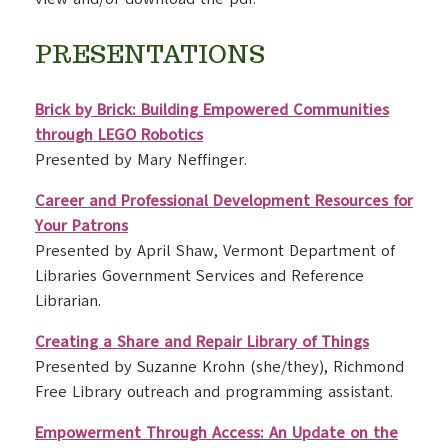
PRESENTATIONS
Brick by Brick: Building Empowered Communities
through LEGO Robotics
Presented by Mary Neffinger.
Career and Professional Development Resources for
Your Patrons
Presented by April Shaw, Vermont Department of
Libraries Government Services and Reference
Librarian.
Creating a Share and Repair Library of Things
Presented by Suzanne Krohn (she/they), Richmond
Free Library outreach and programming assistant.
Empowerment Through Access: An Update on the