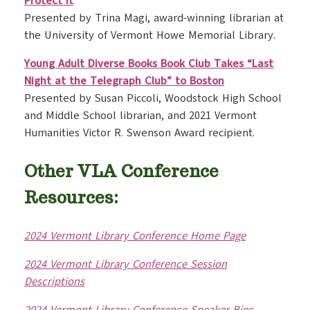
Protect It
Presented by Trina Magi, award-winning librarian at
the University of Vermont Howe Memorial Library.
Young Adult Diverse Books Book Club Takes “Last
Night at the Telegraph Club” to Boston
Presented by Susan Piccoli, Woodstock High School
and Middle School librarian, and 2021 Vermont
Humanities Victor R. Swenson Award recipient.
Other VLA Conference
Resources:
2024 Vermont Library Conference Home Page
2024 Vermont Library Conference Session
Descriptions