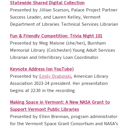
Statewide Shared Digital Collection
Presented by Jillian Scarson, Palace Project Partner
Success Leader, and Lauren Kelley, Vermont
Department of Libraries Technical Services Librarian
Fun & Friendly Competition: Trivia Night 101
Presented by Meg Malone (she/her), Burnham
Memorial Library (Colchester) Young Adult Services
Librarian and Interlibrary Loan Coordinator.
Keynote Address (on YouTube)
Presented by
Emily Drabinski
, American Library
Association 2023-24 president. Her presentation
begins at 22:30 in the recording.
Making Space in Vermont: A New NASA Grant to
Support Vermont Public Libraries
Presented by Ellen Brennan, program administrator
for the Vermont Space Grant Consortium and NASA’s