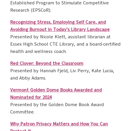
Established Program to Stimulate Competitive
Research (EPSCoR).
Recognizing Stress, Employing Self Care, and
Avoiding Burnout in Today’s Library Landscape
Presented by Nicole Klett, assistant librarian at
Essex High School CTE Library, and a board-certified
health and wellness coach.
Red Clover: Beyond the Classroom
Presented by Hannah Fjeld, Liv Perry, Kate Lucia,
and Abby Adams.
Vermont Golden Dome Books Awarded and
Nominated for 2024
Presented by the Golden Dome Book Award
Committee.
Why Patron Privacy Matters and How You Can