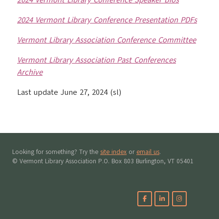
2024 Vermont Library Conference Speaker Bios
2024 Vermont Library Conference Presentation PDFs
Vermont Library Association Conference Committee
Vermont Library Association Past Conferences
Archive
Last update June 27, 2024 (sl)
Looking for something? Try the
site index
or
email us
.
© Vermont Library Association P.O. Box 803 Burlington, VT 05401