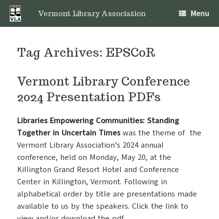
Skip
Menu
to
Vermont Library Association
content
Tag Archives:
EPSCoR
Vermont Library Conference
2024 Presentation PDFs
Libraries Empowering Communities: Standing
Together in Uncertain Times
was the theme of the
Vermont Library Association’s 2024 annual
conference, held on Monday, May 20, at the
Killington Grand Resort Hotel and Conference
Center in Killington, Vermont. Following in
alphabetical order by title are presentations made
available to us by the speakers. Click the link to
view and/or download the pdf.