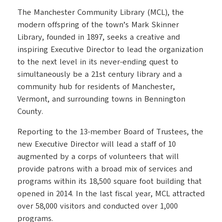
The Manchester Community Library (MCL), the
modern offspring of the town’s Mark Skinner
Library, founded in 1897, seeks a creative and
inspiring Executive Director to lead the organization
to the next level in its never-ending quest to
simultaneously be a 21st century library and a
community hub for residents of Manchester,
Vermont, and surrounding towns in Bennington
County.
Reporting to the 13-member Board of Trustees, the
new Executive Director will lead a staff of 10
augmented by a corps of volunteers that will
provide patrons with a broad mix of services and
programs within its 18,500 square foot building that
opened in 2014. In the last fiscal year, MCL attracted
over 58,000 visitors and conducted over 1,000
programs.