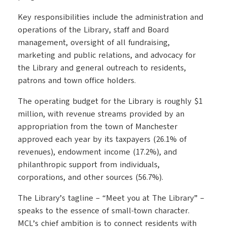
Key responsibilities include the administration and
operations of the Library, staff and Board
management, oversight of all fundraising,
marketing and public relations, and advocacy for
the Library and general outreach to residents,
patrons and town office holders.
The operating budget for the Library is roughly $1
million, with revenue streams provided by an
appropriation from the town of Manchester
approved each year by its taxpayers (26.1% of
revenues), endowment income (17.2%), and
philanthropic support from individuals,
corporations, and other sources (56.7%).
The Library’s tagline – “Meet you at The Library” –
speaks to the essence of small-town character.
MCL’s chief ambition is to connect residents with