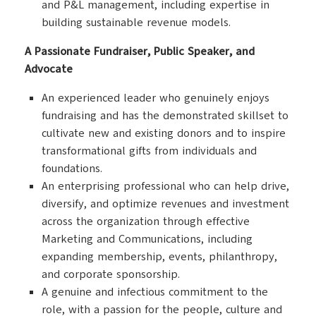
and P&L management, including expertise in
building sustainable revenue models.
A Passionate Fundraiser, Public Speaker, and
Advocate
An experienced leader who genuinely enjoys
fundraising and has the demonstrated skillset to
cultivate new and existing donors and to inspire
transformational gifts from individuals and
foundations.
An enterprising professional who can help drive,
diversify, and optimize revenues and investment
across the organization through effective
Marketing and Communications, including
expanding membership, events, philanthropy,
and corporate sponsorship.
A genuine and infectious commitment to the
role, with a passion for the people, culture and