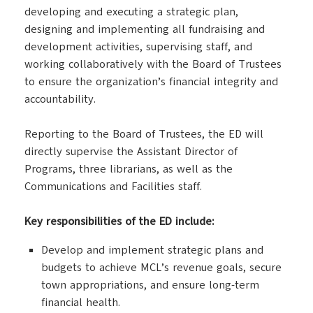
developing and executing a strategic plan,
designing and implementing all fundraising and
development activities, supervising staff, and
working collaboratively with the Board of Trustees
to ensure the organization’s financial integrity and
accountability.
Reporting to the Board of Trustees, the ED will
directly supervise the Assistant Director of
Programs, three librarians, as well as the
Communications and Facilities staff.
Key responsibilities of the ED include:
Develop and implement strategic plans and
budgets to achieve MCL’s revenue goals, secure
town appropriations, and ensure long-term
financial health.