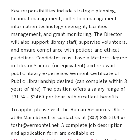
Key responsibilities include strategic planning,
financial management, collection management,
information technology oversight, facilities
management, and grant monitoring. The Director
will also support library staff, supervise volunteers,
and ensure compliance with policies and ethical
guidelines. Candidates must have a Master’s degree
in Library Science (or equivalent) and relevant
public library experience. Vermont Certificate of
Public Librarianship desired (can complete within 3
years of hire). The position offers a salary range of
$31.74 – $34.69 per hour with excellent benefits.
To apply, please visit the Human Resources Office
at 96 Main Street or contact us at (802) 885-2104 or
toshr@vermontel.net. A complete job description
and application form are available at