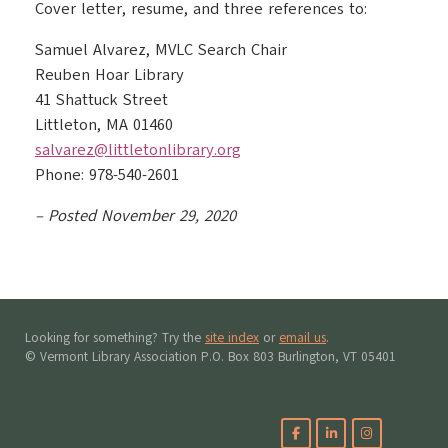
Cover letter, resume, and three references to:
Samuel Alvarez, MVLC Search Chair
Reuben Hoar Library​
41 Shattuck Street
Littleton, MA 01460
salvarez@littletonlibrary.org
Phone: 978-540-2601
– Posted November 29, 2020
Looking for something? Try the
site index
or
email us
.
© Vermont Library Association P.O. Box 803 Burlington, VT 05401