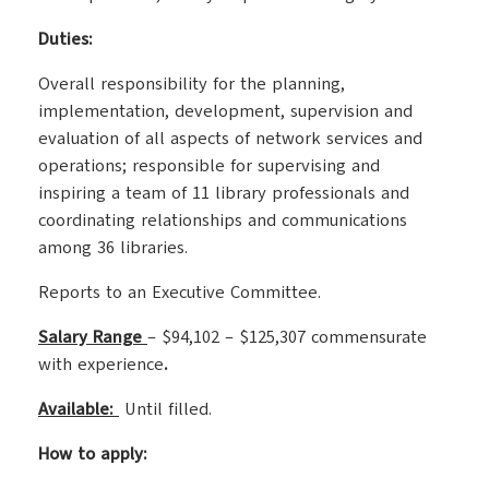
Duties:
Overall responsibility for the planning,
implementation, development, supervision and
evaluation of all aspects of network services and
operations; responsible for supervising and
inspiring a team of 11 library professionals and
coordinating relationships and communications
among 36 libraries.
Reports to an Executive Committee.
Salary
Range
– $94,102 – $125,307 commensurate
with experience
.
Available:
Until filled.
How to apply: