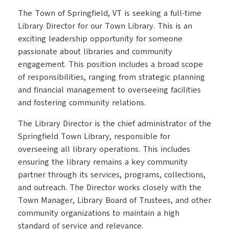
The Town of Springfield, VT is seeking a full-time
Library Director for our Town Library. This is an
exciting leadership opportunity for someone
passionate about libraries and community
engagement. This position includes a broad scope
of responsibilities, ranging from strategic planning
and financial management to overseeing facilities
and fostering community relations.
The Library Director is the chief administrator of the
Springfield Town Library, responsible for
overseeing all library operations. This includes
ensuring the library remains a key community
partner through its services, programs, collections,
and outreach. The Director works closely with the
Town Manager, Library Board of Trustees, and other
community organizations to maintain a high
standard of service and relevance.