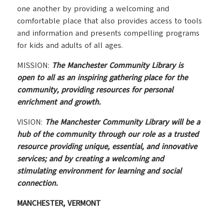
one another by providing a welcoming and
comfortable place that also provides access to tools
and information and presents compelling programs
for kids and adults of all ages.
MISSION:
The Manchester Community Library is
open to all as an inspiring gathering place for the
community, providing resources for personal
enrichment and growth.
VISION:
The Manchester Community Library will be a
hub of the community through our role as a trusted
resource providing unique, essential, and innovative
services; and by creating a welcoming and
stimulating environment for learning and social
connection.
MANCHESTER, VERMONT