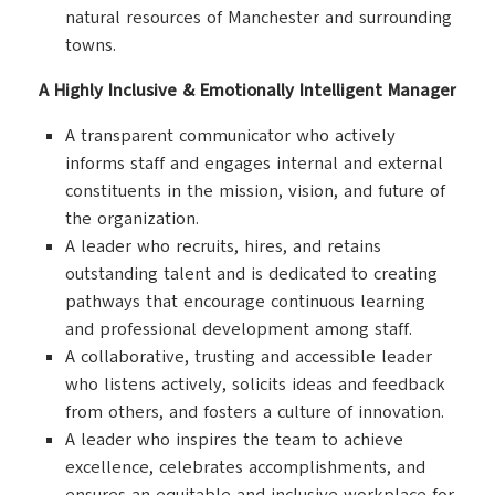
natural resources of Manchester and surrounding
towns.
A Highly Inclusive & Emotionally Intelligent Manager
A transparent communicator who actively
informs staff and engages internal and external
constituents in the mission, vision, and future of
the organization.
A leader who recruits, hires, and retains
outstanding talent and is dedicated to creating
pathways that encourage continuous learning
and professional development among staff.
A collaborative, trusting and accessible leader
who listens actively, solicits ideas and feedback
from others, and fosters a culture of innovation.
A leader who inspires the team to achieve
excellence, celebrates accomplishments, and