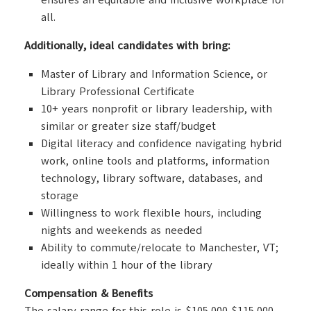
ensures an equitable and inclusive workplace for
all.
Additionally, ideal candidates with bring:
Master of Library and Information Science, or
Library Professional Certificate
10+ years nonprofit or library leadership, with
similar or greater size staff/budget
Digital literacy and confidence navigating hybrid
work, online tools and platforms, information
technology, library software, databases, and
storage
Willingness to work flexible hours, including
nights and weekends as needed
Ability to commute/relocate to Manchester, VT;
ideally within 1 hour of the library
Compensation & Benefits