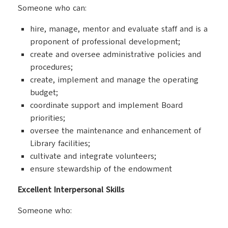
Someone who can:
hire, manage, mentor and evaluate staff and is a
proponent of professional development;
create and oversee administrative policies and
procedures;
create, implement and manage the operating
budget;
coordinate support and implement Board
priorities;
oversee the maintenance and enhancement of
Library facilities;
cultivate and integrate volunteers;
ensure stewardship of the endowment
Excellent Interpersonal Skills
Someone who: