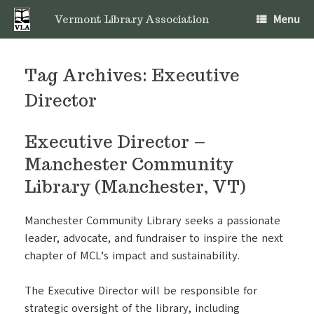
Skip
Menu
to
Vermont Library Association
content
Tag Archives:
Executive
Director
Executive Director –
Manchester Community
Library (Manchester, VT)
Manchester Community Library seeks a passionate
leader, advocate, and fundraiser to inspire the next
chapter of MCL’s impact and sustainability.
The Executive Director will be responsible for
strategic oversight of the library, including