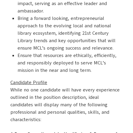
impact, serving as an effective leader and
ambassador.
Bring a forward looking, entrepreneurial
approach to the evolving local and national
library ecosystem, identifying 21st Century
Library trends and key opportunities that will
ensure MCL’s ongoing success and relevance.
Ensure that resources are ethically, efficiently,
and responsibly deployed to serve MCL’s
mission in the near and long term.
Candidate Profile
While no one candidate will have every experience
outlined in the position description, ideal
candidates will display many of the following
professional and personal qualities, skills, and
characteristics: