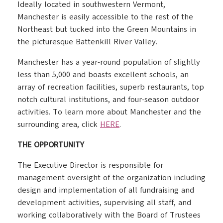
Ideally located in southwestern Vermont,
Manchester is easily accessible to the rest of the
Northeast but tucked into the Green Mountains in
the picturesque Battenkill River Valley.
Manchester has a year-round population of slightly
less than 5,000 and boasts excellent schools, an
array of recreation facilities, superb restaurants, top
notch cultural institutions, and four-season outdoor
activities. To learn more about Manchester and the
surrounding area, click
HERE
.
THE OPPORTUNITY
The Executive Director is responsible for
management oversight of the organization including
design and implementation of all fundraising and
development activities, supervising all staff, and
working collaboratively with the Board of Trustees