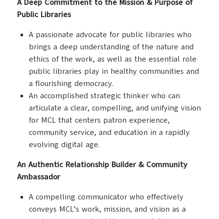
A Deep Commitment to the Mission & Purpose of
Public Libraries
A passionate advocate for public libraries who
brings a deep understanding of the nature and
ethics of the work, as well as the essential role
public libraries play in healthy communities and
a flourishing democracy.
An accomplished strategic thinker who can
articulate a clear, compelling, and unifying vision
for MCL that centers patron experience,
community service, and education in a rapidly
evolving digital age.
An Authentic Relationship Builder & Community
Ambassador
A compelling communicator who effectively
conveys MCL’s work, mission, and vision as a