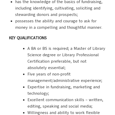
has the knowledge of the basics of fundraising,
including identifying, cultivating, soliciting and
stewarding donors and prospects;
possesses the ability and courage to ask for
money in a compelling and thoughtful manner.
KEY QUALIFICATIONS
A BA or BS is required; a Master of Library
Science degree or Library Professional
Certification preferable, but not
absolutely essential;
Five years of non-profit
management/administrative experience;
Expertise in fundraising, marketing and
technology;
Excellent communication skills – written,
editing, speaking and social media;
Willingness and ability to work flexible