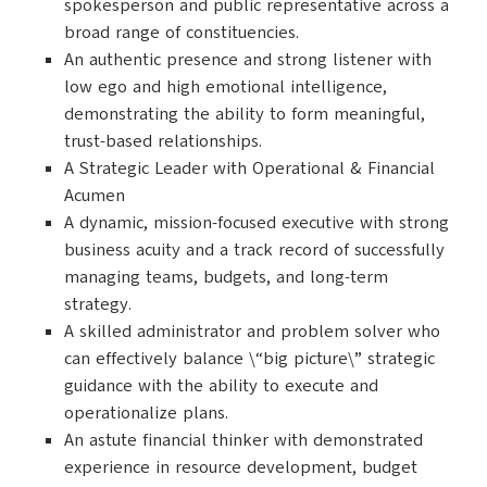
spokesperson and public representative across a
broad range of constituencies.
An authentic presence and strong listener with
low ego and high emotional intelligence,
demonstrating the ability to form meaningful,
trust-based relationships.
A Strategic Leader with Operational & Financial
Acumen
A dynamic, mission-focused executive with strong
business acuity and a track record of successfully
managing teams, budgets, and long-term
strategy.
A skilled administrator and problem solver who
can effectively balance \“big picture\” strategic
guidance with the ability to execute and
operationalize plans.
An astute financial thinker with demonstrated
experience in resource development, budget