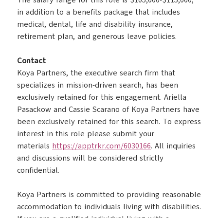
The salary range for this role is $105,000-$115,000,
in addition to a benefits package that includes
medical, dental, life and disability insurance,
retirement plan, and generous leave policies.
Contact
Koya Partners, the executive search firm that
specializes in mission-driven search, has been
exclusively retained for this engagement. Ariella
Pasackow and Cassie Scarano of Koya Partners have
been exclusively retained for this search. To express
interest in this role please submit your
materials
https://apptrkr.com/6030166
. All inquiries
and discussions will be considered strictly
confidential.
Koya Partners is committed to providing reasonable
accommodation to individuals living with disabilities.