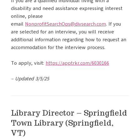
If you are a qualified individual living with a
disability and need assistance expressing interest
online, please
email
NonprofitSearchOps@divsearch.
com
. If you
are selected for an interview, you will receive
additional information regarding how to request an
accommodation for the interview process.
To apply, visit:
https://apptrkr.com/6030166
– Updated 3/5/25
Library Director – Springfield
Town Library (Springfield,
VT)