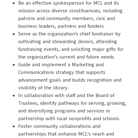
Be an effective spokesperson for MCL and its
mission across diverse constituencies, including
patrons and community members, civic and
business leaders, partners and funders.
Serve as the organization’s chief fundraiser by
cultivating and stewarding donors, attending
fundraising events, and soliciting major gifts for
the organization’s current and future needs.
Guide and implement a Marketing and
Communications strategy that supports
advancement goals and builds recognition and
visibility of the library.
In collaboration with staff and the Board of
Trustees, identify pathways for serving, growing,
and diversifying programs and services in
partnership with local nonprofits and schools.
Foster community collaborations and
partnerships that enhance MCL’s reach and