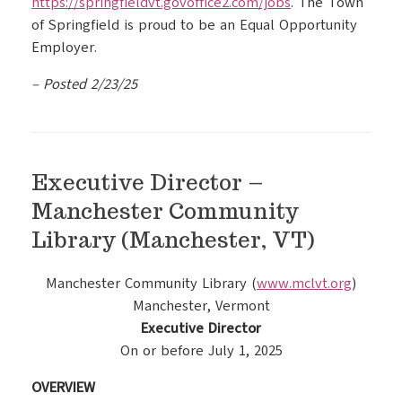
https://springfieldvt.govoffice2.com/jobs
. The Town
of Springfield is proud to be an Equal Opportunity
Employer.
– Posted 2/23/25
Executive Director –
Manchester Community
Library (Manchester, VT)
Manchester Community Library (
www.mclvt.org
)
Manchester, Vermont
Executive Director
On or before July 1, 2025
OVERVIEW