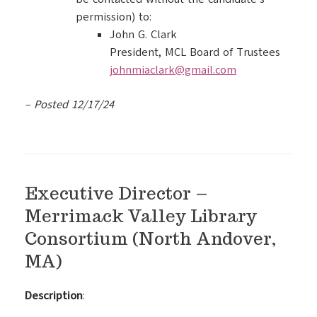
permission) to:
John G. Clark
President, MCL Board of Trustees
johnmiaclark@gmail.com
– Posted 12/17/24
Executive Director –
Merrimack Valley Library
Consortium (North Andover,
MA)
Description
: