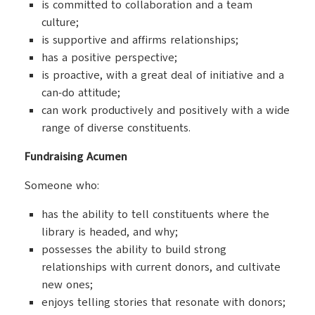
is committed to collaboration and a team
culture;
is supportive and affirms relationships;
has a positive perspective;
is proactive, with a great deal of initiative and a
can-do attitude;
can work productively and positively with a wide
range of diverse constituents.
Fundraising Acumen
Someone who:
has the ability to tell constituents where the
library is headed, and why;
possesses the ability to build strong
relationships with current donors, and cultivate
new ones;
enjoys telling stories that resonate with donors;