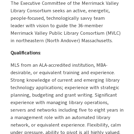
The Executive Committee of the Merrimack Valley
Library Consortium seeks an active, energetic,
people-focused, technologically savvy team
leader with vision to guide the 36-member
Merrimack Valley Public Library Consortium (MVLC)
in northeastern (North Andover) Massachusetts.
Qualifications
:
MLS from an ALA-accredited institution, MBA-
desirable, or equivalent training and experience.
Strong knowledge of current and emerging library
technology applications; experience with strategic
planning, budgeting and grant writing. Significant
experience with managing library operations,
servers and networks including five to eight years in
a management role with an automated library
network, or equivalent experience. Flexibility, calm
under pressure, ability to pivot is all highly valued.