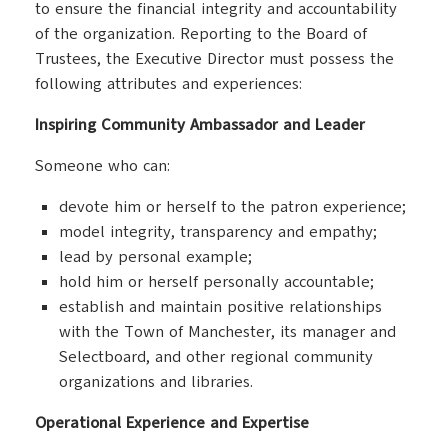
to ensure the financial integrity and accountability
of the organization. Reporting to the Board of
Trustees, the Executive Director must possess the
following attributes and experiences:
Inspiring Community Ambassador and Leader
Someone who can:
devote him or herself to the patron experience;
model integrity, transparency and empathy;
lead by personal example;
hold him or herself personally accountable;
establish and maintain positive relationships
with the Town of Manchester, its manager and
Selectboard, and other regional community
organizations and libraries.
Operational Experience and Expertise