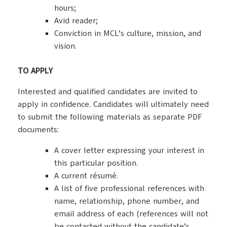
hours;
Avid reader;
Conviction in MCL’s culture, mission, and
vision.
TO APPLY
Interested and qualified candidates are invited to
apply in confidence. Candidates will ultimately need
to submit the following materials as separate PDF
documents:
A cover letter expressing your interest in
this particular position.
A current résumé.
A list of five professional references with
name, relationship, phone number, and
email address of each (references will not
be contacted without the candidate’s