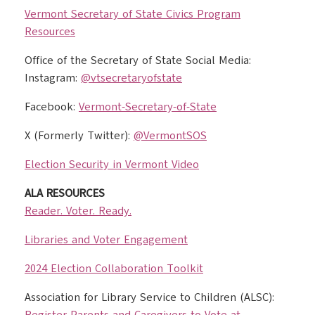
Vermont Secretary of State Civics Program
Resources
Office of the Secretary of State Social Media:
Instagram:
@vtsecretaryofstate
Facebook:
Vermont-Secretary-of-State
X (Formerly Twitter):
@VermontSOS
Election Security in Vermont Video
ALA RESOURCES
Reader. Voter. Ready.
Libraries and Voter Engagement
2024 Election Collaboration Toolkit
Association for Library Service to Children (ALSC):