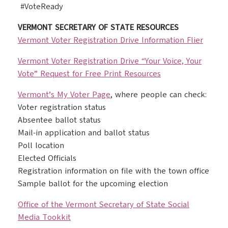
#VoteReady
VERMONT SECRETARY OF STATE RESOURCES
Vermont Voter Registration Drive Information Flier
Vermont Voter Registration Drive “Your Voice, Your
Vote” Request for Free Print Resources
Vermont’s My Voter Page
, where people can check:
Voter registration status
Absentee ballot status
Mail-in application and ballot status
Poll location
Elected Officials
Registration information on file with the town office
Sample ballot for the upcoming election
Office of the Vermont Secretary of State Social
Media Tookkit