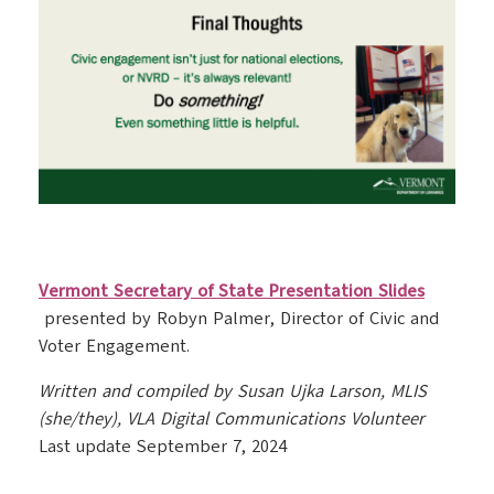
Vermont Secretary of State Presentation Slides
presented by Robyn Palmer, Director of Civic and
Voter Engagement.
Written and compiled by Susan Ujka Larson, MLIS
(she/they), VLA Digital Communications Volunteer
Last update September 7, 2024