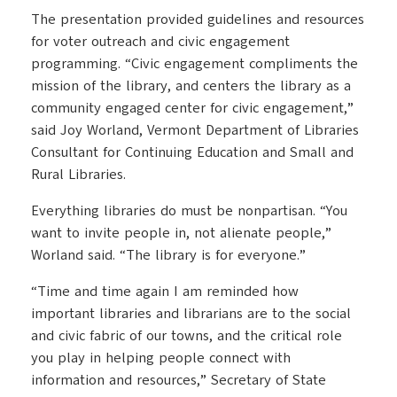
The presentation provided guidelines and resources
for voter outreach and civic engagement
programming. “Civic engagement compliments the
mission of the library, and centers the library as a
community engaged center for civic engagement,”
said Joy Worland, Vermont Department of Libraries
Consultant for Continuing Education and Small and
Rural Libraries.
Everything libraries do must be nonpartisan. “You
want to invite people in, not alienate people,”
Worland said. “The library is for everyone.”
“Time and time again I am reminded how
important libraries and librarians are to the social
and civic fabric of our towns, and the critical role
you play in helping people connect with
information and resources,” Secretary of State