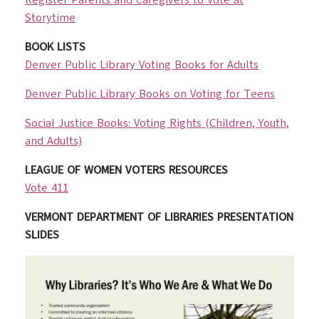
Register Parents and Caregivers to Vote at
Storytime
BOOK LISTS
Denver Public Library Voting Books for Adults
Denver Public Library Books on Voting for Teens
Social Justice Books: Voting Rights (Children, Youth,
and Adults)
LEAGUE OF WOMEN VOTERS RESOURCES
Vote 411
VERMONT DEPARTMENT OF LIBRARIES PRESENTATION
SLIDES