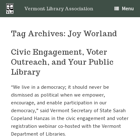
Skip
Menu
to
Vermont Library Association
content
Tag Archives:
Joy Worland
Civic Engagement, Voter
Outreach, and Your Public
Library
“We live in a democracy; it should never be
dismissed as political when we empower,
encourage, and enable participation in our
democracy,” said Vermont Secretary of State Sarah
Copeland Hanzas in the civic engagement and voter
registration webinar co-hosted with the Vermont
Department of Libraries.