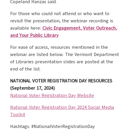
Copeland Hanzas said.
For those who could not attend or who want to
revisit the presentation, the webinar recording is
available here:
Civic Engagement, Voter Outreach,
and Your Public Library
For ease of access, resources mentioned in the
webinar are listed below. The Vermont Department
of Libraries presentation slides are posted at the
end of the list.
NATIONAL VOTER REGISTRATION DAY RESOURCES
(September 17, 2024)
National Voter Registration Day Website
National Voter Registration Day 2024 Social Media
Toolkit
Hashtags: #NationalVoterRegistrationDay